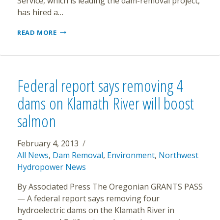
Service, which is leading the dam-removal project,
has hired a…
ELWHA
READ MORE
DAM
REMOVAL
HOSTAGE
TO
WATER
Federal report says removing 4
PLANT
REPAIRS
dams on Klamath River will boost
salmon
February 4, 2013
All News
,
Dam Removal
,
Environment
,
Northwest
Hydropower News
By Associated Press The Oregonian GRANTS PASS
— A federal report says removing four
hydroelectric dams on the Klamath River in