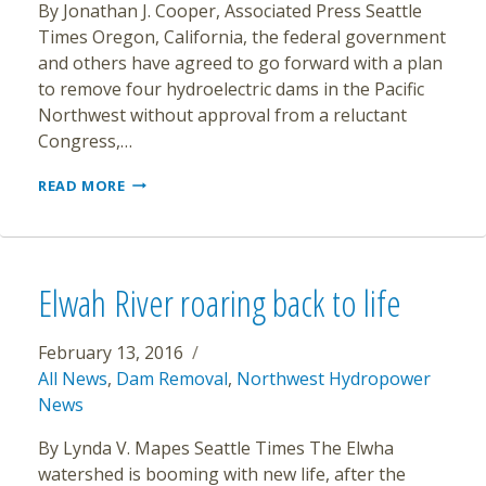
By Jonathan J. Cooper, Associated Press Seattle
Times Oregon, California, the federal government
and others have agreed to go forward with a plan
to remove four hydroelectric dams in the Pacific
Northwest without approval from a reluctant
Congress,…
STATES,
READ MORE
FEDERAL
AGENCIES
WILL
SEEK
REMOVAL
Elwah River roaring back to life
OF
KLAMATH
DAMS
February 13, 2016
All News
,
Dam Removal
,
Northwest Hydropower
News
By Lynda V. Mapes Seattle Times The Elwha
watershed is booming with new life, after the