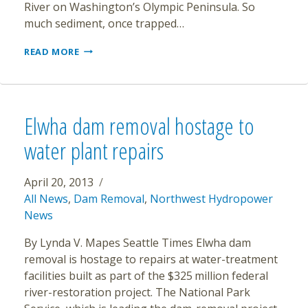
River on Washington’s Olympic Peninsula. So
much sediment, once trapped…
AS
READ MORE
DAMS
FALL,
ELWHA
RIVER
MAKES
Elwha dam removal hostage to
STUNNING
RECOVERY
water plant repairs
April 20, 2013
All News
,
Dam Removal
,
Northwest Hydropower
News
By Lynda V. Mapes Seattle Times Elwha dam
removal is hostage to repairs at water-treatment
facilities built as part of the $325 million federal
river-restoration project. The National Park