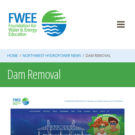
Skip
to
content
HOME
/
NORTHWEST HYDROPOWER NEWS
/
DAM REMOVAL
Dam Removal