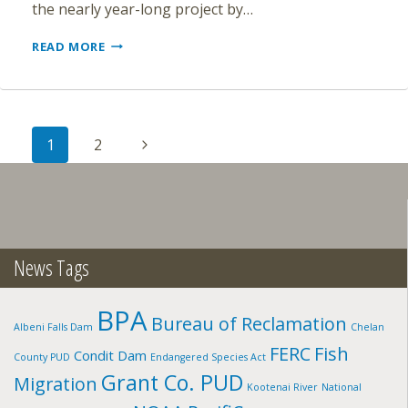
the nearly year-long project by…
DEMOLITION
READ MORE
OF
WASHINGTON’S
CONDIT
DAM
Page
NEARING
Next
1
2
COMPLETION
navigation
Page
News Tags
BPA
Bureau of Reclamation
Albeni Falls Dam
Chelan
FERC
Fish
Condit Dam
County PUD
Endangered Species Act
Grant Co. PUD
Migration
Kootenai River
National