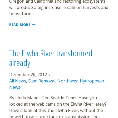
Oregon and California and restoring ecosystems
will produce a big increase in salmon harvests and
boost farm…
FEDERAL
READ MORE
REPORT
SAYS
REMOVING
4
DAMS
The Elwha River transformed
ON
KLAMATH
already
RIVER
WILL
BOOST
December 26, 2012
SALMON
All News
,
Dam Removal
,
Northwest Hydropower
News
By Linda Mapes The Seattle Times Have you
looked at the web cams on the Elwha River lately?
Have a look at this: the Elwha River, without the
powerhouse, surge tank or transmission lines.