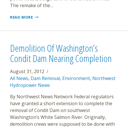
The remake of the…
THE
READ MORE
ELWHA
RIVER
TRANSFORMED
ALREADY
Demolition Of Washington’s
Condit Dam Nearing Completion
August 31, 2012
All News
,
Dam Removal
,
Environment
,
Northwest
Hydropower News
By Northwest News Network Federal regulators
have granted a short extension to complete the
removal of Condit Dam on southwest
Washington’s White Salmon River. Originally,
demolition crews were supposed to be done with