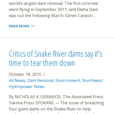
world’s largest dam removal. The first concrete
went flying in September 2011, and Elwha Dam
was out the following March. Glines Canyon…
ELWAH
READ MORE
RIVER
ROARING
BACK
TO
LIFE
Critics of Snake River dams say it’s
time to tear them down
October 18, 2015
All News
,
Dam Removal
,
Environment
,
Northwest
Hydropower News
By NICHOLAS K. GERANIOS, The Associated Press
Yakima Press SPOKANE — The issue of breaching
four giant dams on the Snake River to help