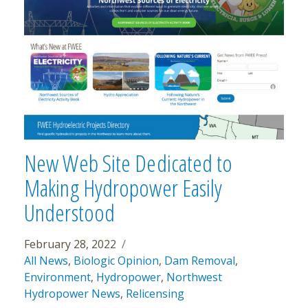
New Web Site Dedicated to
Making Hydropower Easily
Understood
February 28, 2022
All News
,
Biologic Opinion
,
Dam Removal
,
Environment
,
Hydropower
,
Northwest
Hydropower News
,
Relicensing