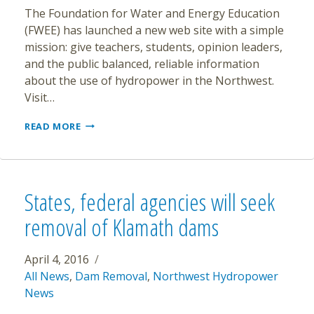
The Foundation for Water and Energy Education
(FWEE) has launched a new web site with a simple
mission: give teachers, students, opinion leaders,
and the public balanced, reliable information
about the use of hydropower in the Northwest.
Visit…
NEW
READ MORE
WEB
SITE
DEDICATED
TO
MAKING
States, federal agencies will seek
HYDROPOWER
EASILY
removal of Klamath dams
UNDERSTOOD
April 4, 2016
All News
,
Dam Removal
,
Northwest Hydropower
News