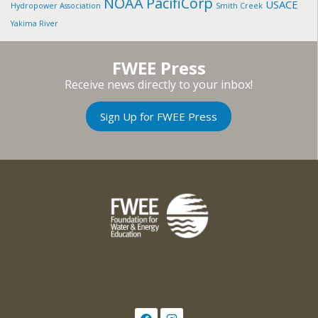
NOAA
PacifiCorp
USACE
Hydropower Association
Smith Creek
Yakima River
FWEE Press
Receive news directly to your inbox!
Sign Up for FWEE Press