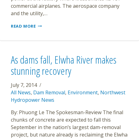
commercial airplanes. The aerospace company
and the utility,…
BOEING
READ MORE
737
FACTORY
TO
MOVE
TO
As dams fall, Elwha River makes
CLEAN
ENERGY
stunning recovery
July 7, 2014
All News
,
Dam Removal
,
Environment
,
Northwest
Hydropower News
By: Phuong Le The Spokesman-Review The final
chunks of concrete are expected to fall this
September in the nation’s largest dam-removal
project, but nature already is reclaiming the Elwha