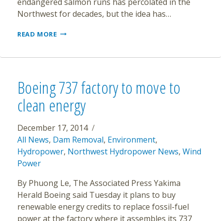
endangered salmon runs has percolated in the
Northwest for decades, but the idea has…
CRITICS
READ MORE
OF
SNAKE
RIVER
DAMS
SAY
Boeing 737 factory to move to
IT’S
TIME
clean energy
TO
TEAR
THEM
December 17, 2014
DOWN
All News
,
Dam Removal
,
Environment
,
Hydropower
,
Northwest Hydropower News
,
Wind
Power
By Phuong Le, The Associated Press Yakima
Herald Boeing said Tuesday it plans to buy
renewable energy credits to replace fossil-fuel
power at the factory where it assembles its 737