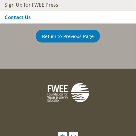
Sign Up for FWEE Press
Contact Us
Return to Previous Page