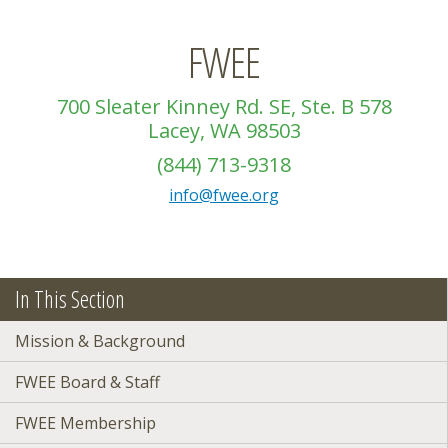
FWEE
700 Sleater Kinney Rd. SE, Ste. B 578
Lacey, WA 98503
(844) 713-9318
info@fwee.org
In This Section
Mission & Background
FWEE Board & Staff
FWEE Membership