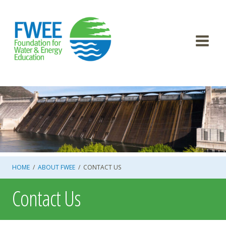
Skip
to
content
HOME
/
ABOUT FWEE
/
CONTACT US
Contact Us