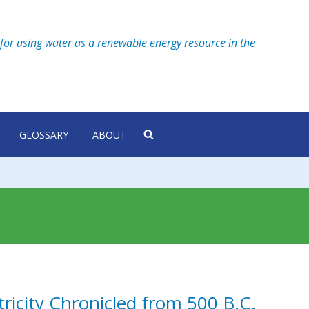
for using water as a renewable energy resource in the
GLOSSARY
ABOUT
tricity Chronicled from 500 B.C.