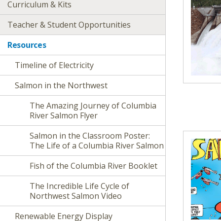
Curriculum & Kits
Teacher & Student Opportunities
Resources
Timeline of Electricity
Salmon in the Northwest
The Amazing Journey of Columbia
River Salmon Flyer
Salmon in the Classroom Poster:
The Life of a Columbia River Salmon
Fish of the Columbia River Booklet
The Incredible Life Cycle of
Northwest Salmon Video
Renewable Energy Display