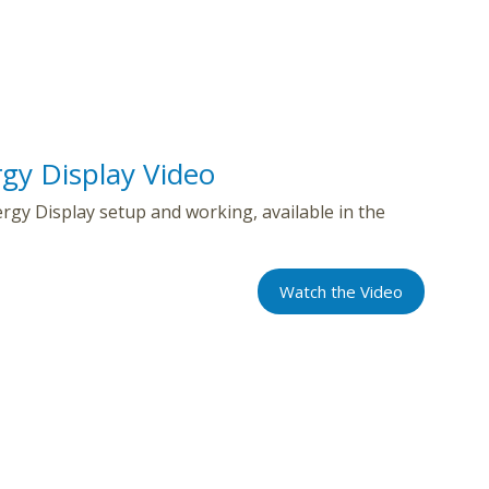
gy Display Video
gy Display setup and working, available in the
Watch the Video