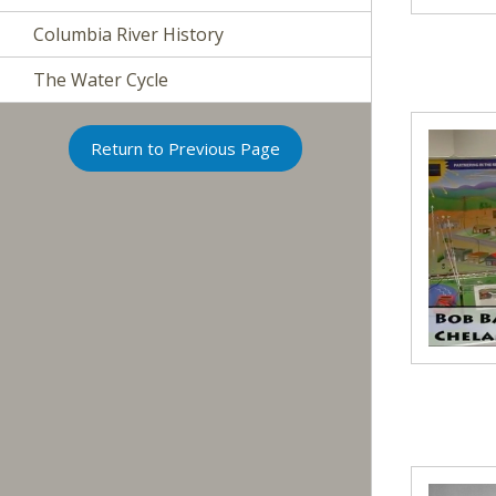
Columbia River History
The Water Cycle
Return to Previous Page