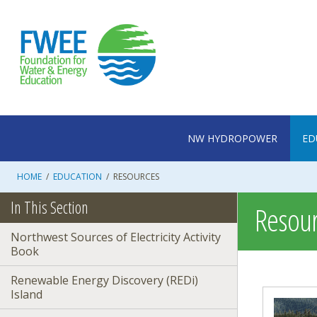
Skip
to
content
NW HYDROPOWER
ED
HOME
/
EDUCATION
/
RESOURCES
In This Section
Resour
Northwest Sources of Electricity Activity
Book
Renewable Energy Discovery (REDi)
Island