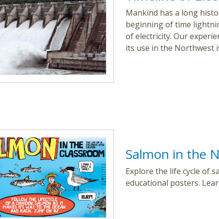
Mankind has a long histor
beginning of time lightn
of electricity. Our exper
its use in the Northwest i
Salmon in the N
Explore the life cycle of
educational posters. Learn