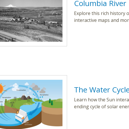
Columbia River 
Explore this rich history
interactive maps and mor
The Water Cycl
Learn how the Sun interac
ending cycle of solar ene