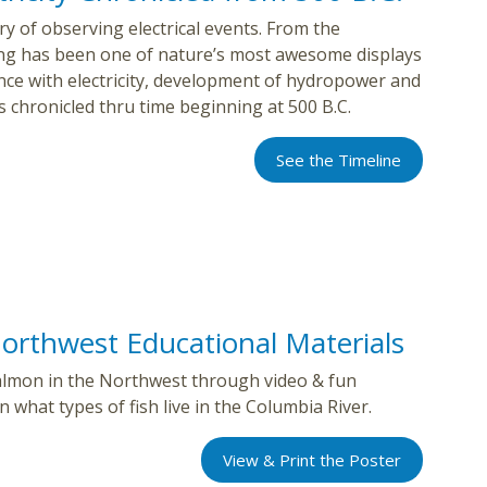
y of observing electrical events. From the
ing has been one of nature’s most awesome displays
ience with electricity, development of hydropower and
s chronicled thru time beginning at 500 B.C.
See the Timeline
orthwest Educational Materials
 salmon in the Northwest through video & fun
 what types of fish live in the Columbia River.
View & Print the Poster