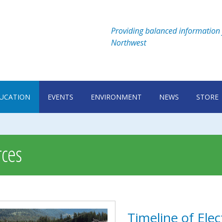
Providing balanced information 
Northwest
UCATION
EVENTS
ENVIRONMENT
NEWS
STORE
ces
Timeline of Elec