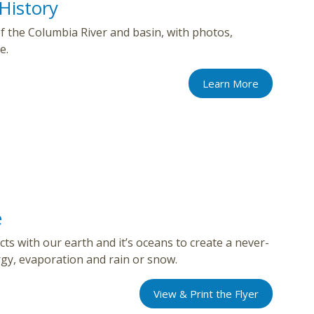
History
 of the Columbia River and basin, with photos,
e.
Learn More
e
ts with our earth and it’s oceans to create a never-
rgy, evaporation and rain or snow.
View & Print the Flyer