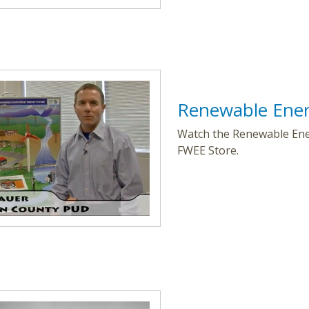
Renewable Ener
Watch the Renewable Ener
FWEE Store.