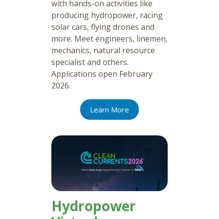
with hands-on activities like
producing hydropower, racing
solar cars, flying drones and
more. Meet engineers, linemen,
mechanics, natural resource
specialist and others.
Applications open February
2026.
Learn More
Hydropower