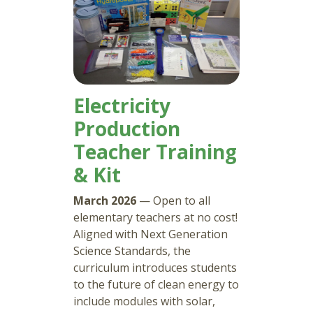
Electricity
Production
Teacher Training
& Kit
March 2026
— Open to all
elementary teachers at no cost!
Aligned with Next Generation
Science Standards, the
curriculum introduces students
to the future of clean energy to
include modules with solar,