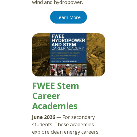
wind and hydropower.
Learn More
FWEE Stem
Career
Academies
June 2026
— For secondary
students. These academies
explore clean energy careers