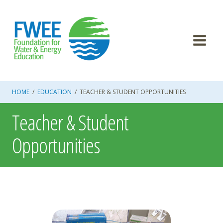
Skip
to
content
HOME
/
EDUCATION
/
TEACHER & STUDENT OPPORTUNITIES
Teacher & Student
Opportunities