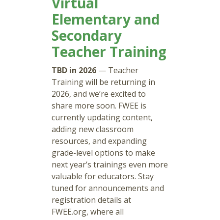
Virtual
Elementary and
Secondary
Teacher Training
TBD in 2026
— Teacher
Training will be returning in
2026, and we’re excited to
share more soon. FWEE is
currently updating content,
adding new classroom
resources, and expanding
grade-level options to make
next year’s trainings even more
valuable for educators. Stay
tuned for announcements and
registration details at
FWEE.org, where all