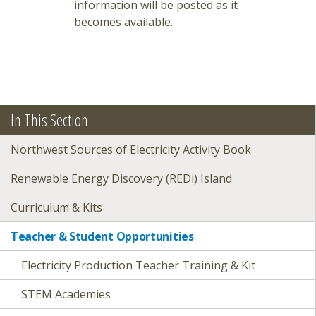
information will be posted as it
becomes available.
In This Section
Northwest Sources of Electricity Activity Book
Renewable Energy Discovery (REDi) Island
Curriculum & Kits
Teacher & Student Opportunities
Electricity Production Teacher Training & Kit
STEM Academies