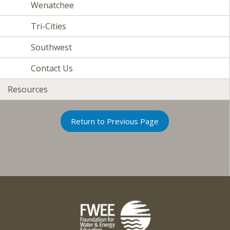
Wenatchee
Tri-Cities
Southwest
Contact Us
Resources
Return to Previous Page