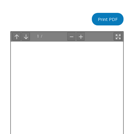
Print PDF