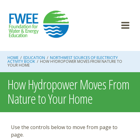
Skip
to
content
HOME
/
EDUCATION
/
NORTHWEST SOURCES OF ELECTRICITY
ACTIVITY BOOK
/
HOW HYDROPOWER MOVES FROM NATURE TO
YOUR HOME
How Hydropower Moves From
Nature to Your Home
Use the controls below to move from page to
page.