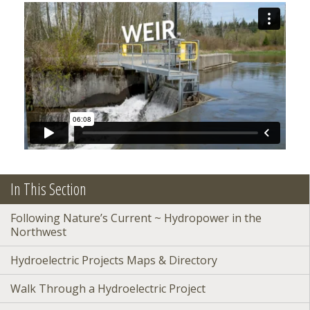
In This Section
Following Nature’s Current ~ Hydropower in the
Northwest
Hydroelectric Projects Maps & Directory
Walk Through a Hydroelectric Project