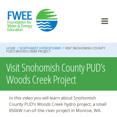
Skip
to
content
HOME
/
NORTHWEST HYDROPOWER
/
VISIT SNOHOMISH COUNTY
PUD’S WOODS CREEK PROJECT
Visit Snohomish County PUD’s
Woods Creek Project
In this video you will learn about Snohomish
County PUD’s Woods Creek hydro project, a small
650kW run-of-the-river project in Monroe, WA.