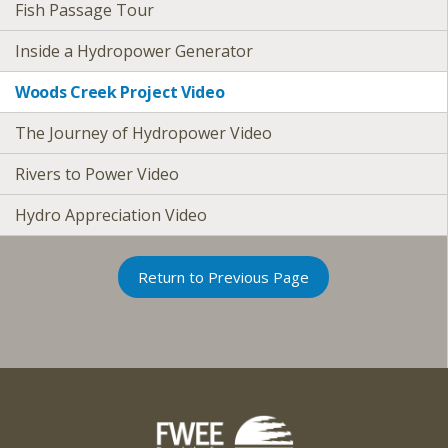
Fish Passage Tour
Inside a Hydropower Generator
Woods Creek Project Video
The Journey of Hydropower Video
Rivers to Power Video
Hydro Appreciation Video
Return to Previous Page