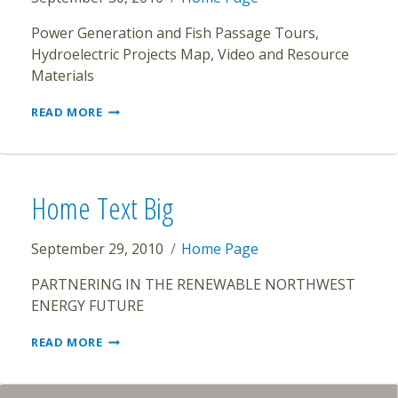
Power Generation and Fish Passage Tours,
Hydroelectric Projects Map, Video and Resource
Materials
NW
READ MORE
HYDRO
Home Text Big
September 29, 2010
Home Page
PARTNERING IN THE RENEWABLE NORTHWEST
ENERGY FUTURE
HOME
READ MORE
TEXT
BIG