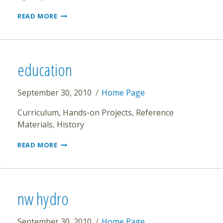
ENVIRONMENT
READ MORE
education
September 30, 2010
Home Page
Curriculum, Hands-on Projects, Reference
Materials, History
EDUCATION
READ MORE
nw hydro
September 30, 2010
Home Page