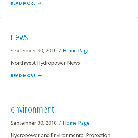
HYDROPOWER
READ MORE
VIRTUAL
TEACHER
TRAINING
&
KIT
news
September 30, 2010
Home Page
Northwest Hydropower News
NEWS
READ MORE
environment
September 30, 2010
Home Page
Hydropower and Environmental Protection