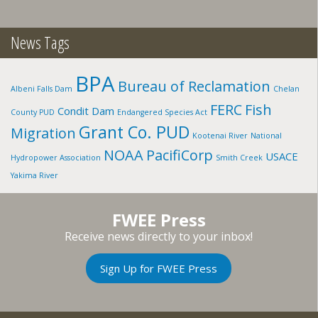
News Tags
BPA
Bureau of Reclamation
Albeni Falls Dam
Chelan
FERC
Fish
Condit Dam
County PUD
Endangered Species Act
Grant Co. PUD
Migration
Kootenai River
National
NOAA
PacifiCorp
USACE
Hydropower Association
Smith Creek
Yakima River
FWEE Press
Receive news directly to your inbox!
Sign Up for FWEE Press