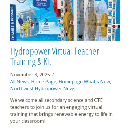
Hydropower Virtual Teacher
Training & Kit
November 3, 2025
All News
,
Home Page
,
Homepage What's New
,
Northwest Hydropower News
We welcome all secondary science and CTE
teachers to join us for an engaging virtual
training that brings renewable energy to life in
your classroom!