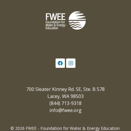
700 Sleater Kinney Rd. SE, Ste. B 578
Lacey, WA 98503
(844) 713-9318
info@fwee.org
© 2026 FWEE - Foundation for Water & Energy Education