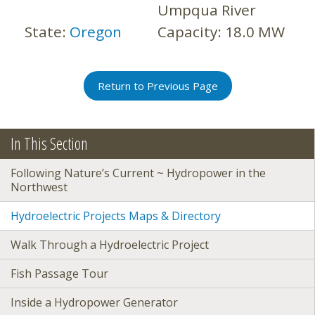
Umpqua River
State:
Oregon
Capacity:
18.0 MW
Return to Previous Page
In This Section
Following Nature’s Current ~ Hydropower in the
Northwest
Hydroelectric Projects Maps & Directory
Walk Through a Hydroelectric Project
Fish Passage Tour
Inside a Hydropower Generator