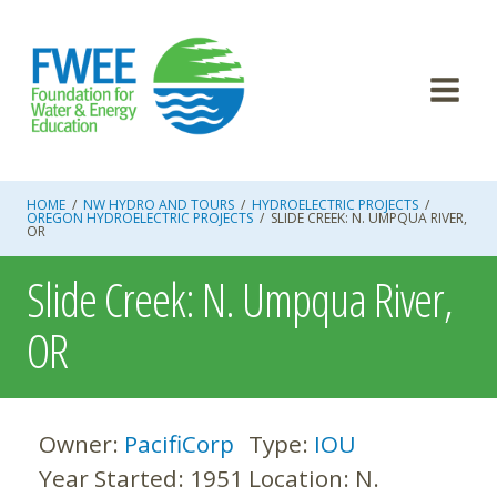
Skip
to
content
HOME
/
NW HYDRO AND TOURS
/
HYDROELECTRIC PROJECTS
/
OREGON HYDROELECTRIC PROJECTS
/
SLIDE CREEK: N. UMPQUA RIVER,
OR
Slide Creek: N. Umpqua River,
OR
Owner:
PacifiCorp
Type:
IOU
Year Started:
1951
Location:
N.