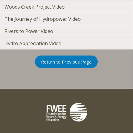
Woods Creek Project Video
The Journey of Hydropower Video
Rivers to Power Video
Hydro Appreciation Video
Return to Previous Page