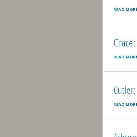
READ MOR
Grace: 
READ MOR
Cutler:
READ MOR