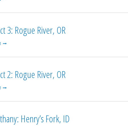
4:
ROGUE
RIVER
(OFF-
STREAM),
ct 3: Rogue River, OR
OR
PROSPECT
E
3:
ROGUE
RIVER,
OR
ct 2: Rogue River, OR
PROSPECT
E
2:
ROGUE
RIVER,
OR
thany: Henry’s Fork, ID