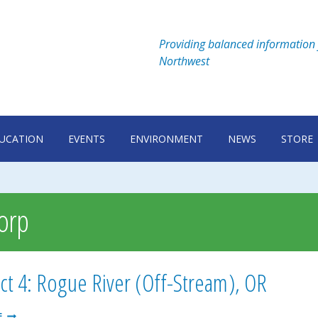
Providing balanced information 
Northwest
UCATION
EVENTS
ENVIRONMENT
NEWS
STORE
Corp
ct 4: Rogue River (Off-Stream), OR
PROSPECT
E