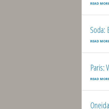
READ MOR
Soda: B
READ MOR
Paris:
READ MOR
Oneida: