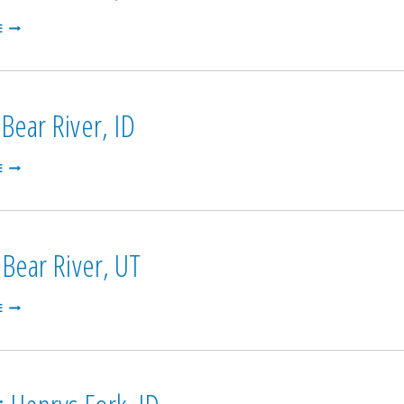
ONEIDA:
E
BEAR
RIVER,
ID
Bear River, ID
GRACE:
E
BEAR
RIVER,
ID
 Bear River, UT
CUTLER:
E
BEAR
RIVER,
UT