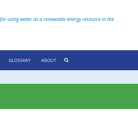
for using water as a renewable energy resource in the
GLOSSARY
ABOUT