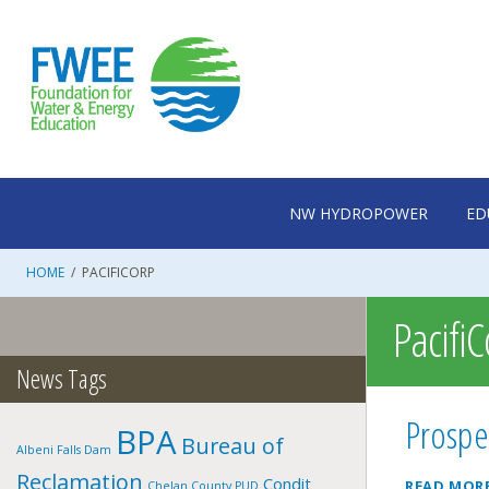
Skip
to
content
NW HYDROPOWER
ED
HOME
/
PACIFICORP
Pacifi
News Tags
Prospe
BPA
Bureau of
Albeni Falls Dam
Reclamation
Condit
READ MOR
Chelan County PUD