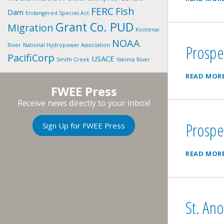
FERC
Fish
Dam
Endangered Species Act
Grant Co. PUD
Migration
Kootenai
NOAA
Prospe
River
National Hydropower Association
PacifiCorp
USACE
Smith Creek
Yakima River
READ MOR
FWEE Press
Receive news directly to your inbox!
Prospe
Sign Up for FWEE Press
READ MOR
St. Ano