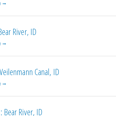
ST.
E
ANOTHANY:
HENRY’S
FORK,
ID
ear River, ID
SODA:
E
BEAR
RIVER,
ID
 Weilenmann Canal, ID
PARIS:
E
WEILENMANN
CANAL,
ID
 Bear River, ID