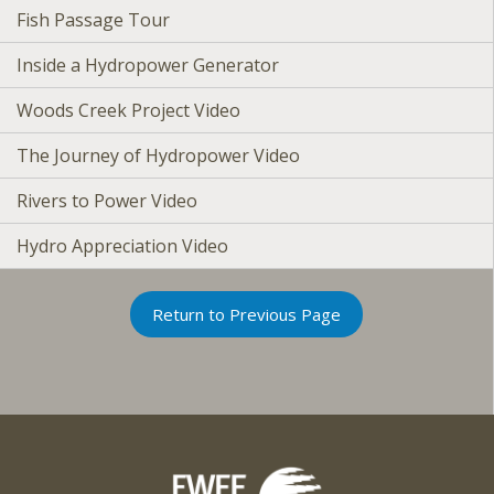
Fish Passage Tour
Inside a Hydropower Generator
Woods Creek Project Video
The Journey of Hydropower Video
Rivers to Power Video
Hydro Appreciation Video
Return to Previous Page