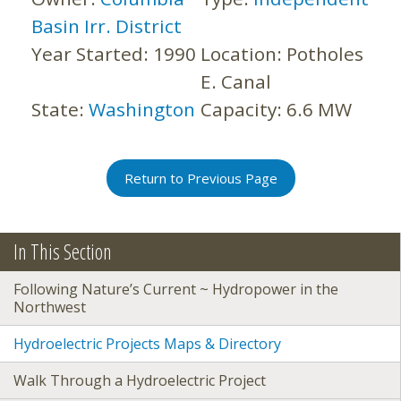
Basin Irr. District
Year Started:
1990
Location:
Potholes
E. Canal
State:
Washington
Capacity:
6.6 MW
Return to Previous Page
In This Section
Following Nature’s Current ~ Hydropower in the
Northwest
Hydroelectric Projects Maps & Directory
Walk Through a Hydroelectric Project