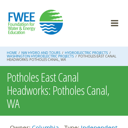
Skip
to
content
HOME
/
NW HYDRO AND TOURS
/
HYDROELECTRIC PROJECTS
/
WASHINGTON HYDROELECTRIC PROJECTS
/
POTHOLES EAST CANAL
HEADWORKS: POTHOLES CANAL, WA
Potholes East Canal
Headworks: Potholes Canal,
WA
Owner:
Columbia
Type:
Independent