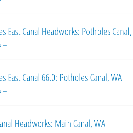
FALLS:
MAIN
CANAL,
WA
es East Canal Headworks: Potholes Canal
POTHOLES
E
EAST
CANAL
HEADWORKS:
POTHOLES
CANAL,
es East Canal 66.0: Potholes Canal, WA
WA
POTHOLES
E
EAST
CANAL
66.0:
POTHOLES
CANAL,
anal Headworks: Main Canal, WA
WA