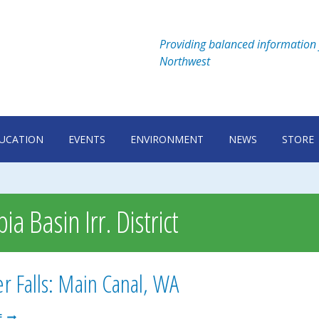
Providing balanced information 
Northwest
UCATION
EVENTS
ENVIRONMENT
NEWS
STORE
a Basin Irr. District
 Falls: Main Canal, WA
SUMMER
E