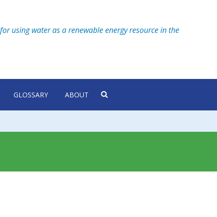
for using water as a renewable energy resource in the
GLOSSARY
ABOUT