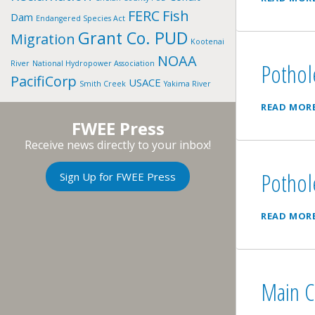
FERC
Fish
Dam
Endangered Species Act
Grant Co. PUD
Migration
Kootenai
NOAA
Pothol
River
National Hydropower Association
PacifiCorp
USACE
Smith Creek
Yakima River
READ MOR
FWEE Press
Receive news directly to your inbox!
Pothol
Sign Up for FWEE Press
READ MOR
Main C