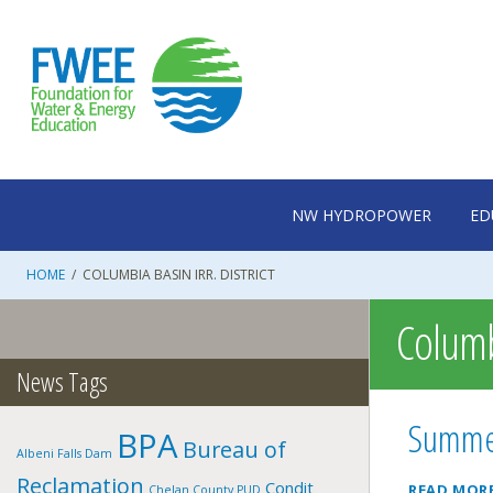
Skip
to
content
NW HYDROPOWER
ED
HOME
/
COLUMBIA BASIN IRR. DISTRICT
Columbi
News Tags
Summer
BPA
Bureau of
Albeni Falls Dam
Reclamation
Condit
READ MOR
Chelan County PUD