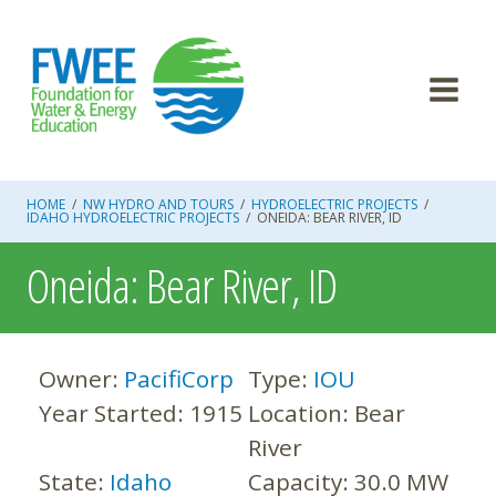
Skip
to
content
HOME
/
NW HYDRO AND TOURS
/
HYDROELECTRIC PROJECTS
/
IDAHO HYDROELECTRIC PROJECTS
/
ONEIDA: BEAR RIVER, ID
Oneida: Bear River, ID
Owner:
PacifiCorp
Type:
IOU
Year Started:
1915
Location:
Bear
River
State:
Idaho
Capacity:
30.0 MW