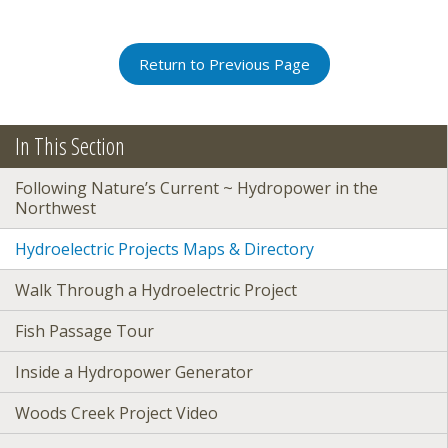
Return to Previous Page
In This Section
Following Nature’s Current ~ Hydropower in the
Northwest
Hydroelectric Projects Maps & Directory
Walk Through a Hydroelectric Project
Fish Passage Tour
Inside a Hydropower Generator
Woods Creek Project Video