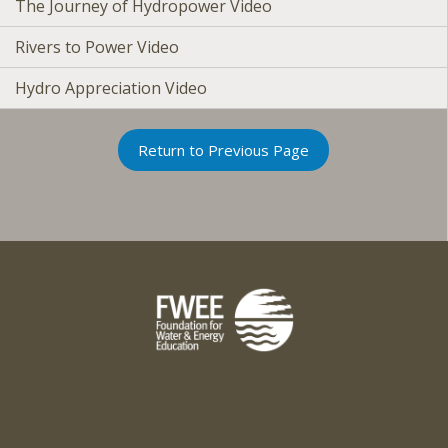
The Journey of Hydropower Video
Rivers to Power Video
Hydro Appreciation Video
Return to Previous Page