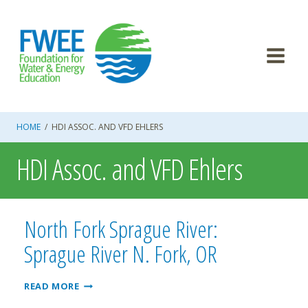
Skip
to
content
HOME
/
HDI ASSOC. AND VFD EHLERS
HDI Assoc. and VFD Ehlers
North Fork Sprague River:
Sprague River N. Fork, OR
NORTH
READ MORE
FORK