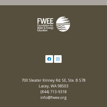
700 Sleater Kinney Rd. SE, Ste. B 578
Lacey, WA 98503
(844) 713-9318
info@fwee.org