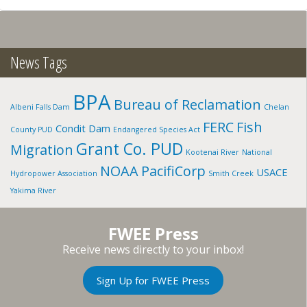
SPRAGUE
RIVER:
SPRAGUE
RIVER
N.
News Tags
FORK,
OR
BPA
Bureau of Reclamation
Albeni Falls Dam
Chelan
FERC
Fish
Condit Dam
County PUD
Endangered Species Act
Grant Co. PUD
Migration
Kootenai River
National
NOAA
PacifiCorp
USACE
Hydropower Association
Smith Creek
Yakima River
FWEE Press
Receive news directly to your inbox!
Sign Up for FWEE Press