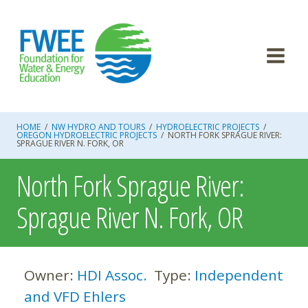
Skip
to
content
HOME
/
NW HYDRO AND TOURS
/
HYDROELECTRIC PROJECTS
/
OREGON HYDROELECTRIC PROJECTS
/
NORTH FORK SPRAGUE RIVER:
SPRAGUE RIVER N. FORK, OR
North Fork Sprague River:
Sprague River N. Fork, OR
Owner:
HDI Assoc.
Type:
Independent
and VFD Ehlers