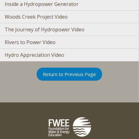
Inside a Hydropower Generator
Woods Creek Project Video
The Journey of Hydropower Video
Rivers to Power Video
Hydro Appreciation Video
Return to Previous Page