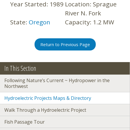
Year Started:
1989
Location:
Sprague
River N. Fork
State:
Oregon
Capacity:
1.2 MW
Return to Previous Page
In This Section
Following Nature’s Current ~ Hydropower in the
Northwest
Hydroelectric Projects Maps & Directory
Walk Through a Hydroelectric Project
Fish Passage Tour