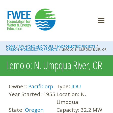
Skip
to
content
HOME
/
NW HYDRO AND TOURS
/
HYDROELECTRIC PROJECTS
/
OREGON HYDROELECTRIC PROJECTS
/
LEMOLO: N. UMPQUA RIVER, OR
Lemolo: N. Umpqua River, OR
Owner:
PacifiCorp
Type:
IOU
Year Started:
1955
Location:
N.
Umpqua
State:
Oregon
Capacity:
32.2 MW