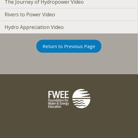
The Journey of Hydropower Video
Rivers to Power Video
Hydro Appreciation Video
Return to Previous Page