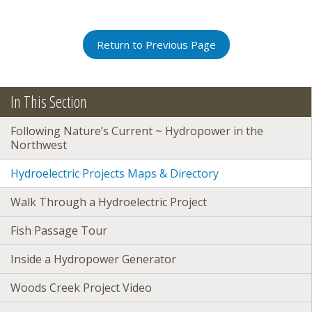
Return to Previous Page
In This Section
Following Nature’s Current ~ Hydropower in the
Northwest
Hydroelectric Projects Maps & Directory
Walk Through a Hydroelectric Project
Fish Passage Tour
Inside a Hydropower Generator
Woods Creek Project Video