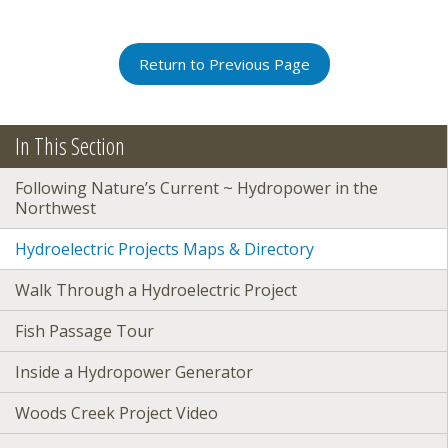
Return to Previous Page
In This Section
Following Nature’s Current ~ Hydropower in the
Northwest
Hydroelectric Projects Maps & Directory
Walk Through a Hydroelectric Project
Fish Passage Tour
Inside a Hydropower Generator
Woods Creek Project Video