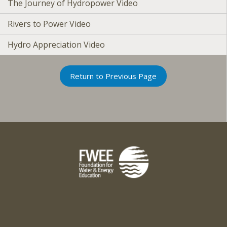
The Journey of Hydropower Video
Rivers to Power Video
Hydro Appreciation Video
Return to Previous Page