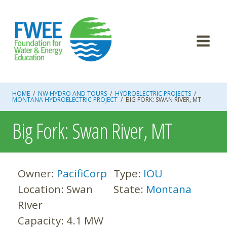
Skip
to
content
HOME
/
NW HYDRO AND TOURS
/
HYDROELECTRIC PROJECTS
/
MONTANA HYDROELECTRIC PROJECT
/
BIG FORK: SWAN RIVER, MT
Big Fork: Swan River, MT
Owner:
PacifiCorp
Type:
IOU
Location:
Swan
State:
Montana
River
Capacity:
4.1 MW