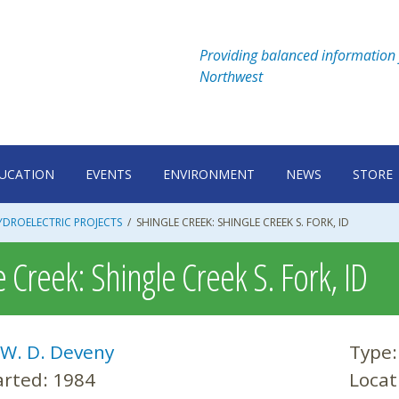
Providing balanced information 
Northwest
UCATION
EVENTS
ENVIRONMENT
NEWS
STORE
DROELECTRIC PROJECTS
/
SHINGLE CREEK: SHINGLE CREEK S. FORK, ID
 Creek: Shingle Creek S. Fork, ID
W. D. Deveny
Type
arted:
1984
Locat