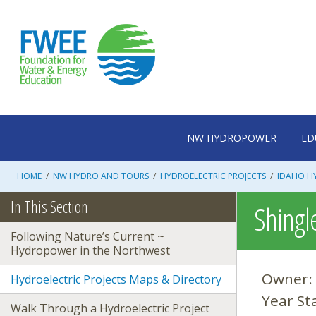
Skip
to
content
NW HYDROPOWER
ED
HOME
/
NW HYDRO AND TOURS
/
HYDROELECTRIC PROJECTS
/
IDAHO HY
In This Section
Shingle
Following Nature’s Current ~
Hydropower in the Northwest
Owner:
Hydroelectric Projects Maps & Directory
Year St
Walk Through a Hydroelectric Project