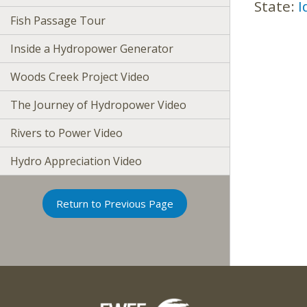
State:
I
Fish Passage Tour
Inside a Hydropower Generator
Woods Creek Project Video
The Journey of Hydropower Video
Rivers to Power Video
Hydro Appreciation Video
Return to Previous Page