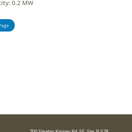
ity:
0.2 MW
Page
700 Sleater Kinney Rd. SE, Ste. B 578