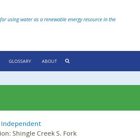
for using water as a renewable energy resource in the
GLOSSARY
ABOUT
:
Independent
ion:
Shingle Creek S. Fork