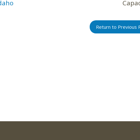
daho
Capac
Return to Previous 