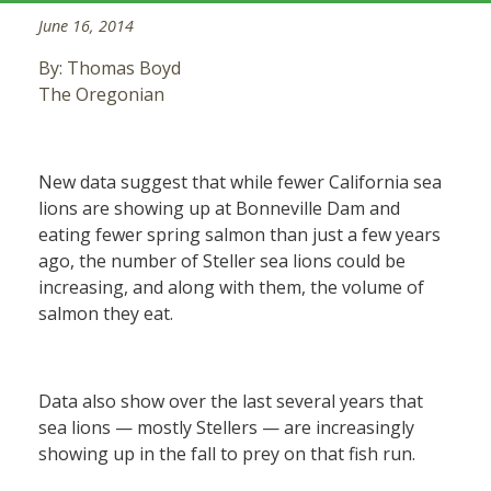
June 16, 2014
By: Thomas Boyd
The Oregonian
New data suggest that while fewer California sea
lions are showing up at Bonneville Dam and
eating fewer spring salmon than just a few years
ago, the number of Steller sea lions could be
increasing, and along with them, the volume of
salmon they eat.
Data also show over the last several years that
sea lions — mostly Stellers — are increasingly
showing up in the fall to prey on that fish run.