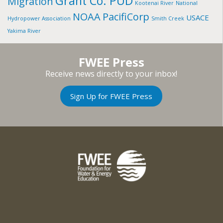
Grant Co. PUD
Migration
Kootenai River
National
NOAA
PacifiCorp
USACE
Hydropower Association
Smith Creek
Yakima River
FWEE Press
Receive news directly to your inbox!
Sign Up for FWEE Press