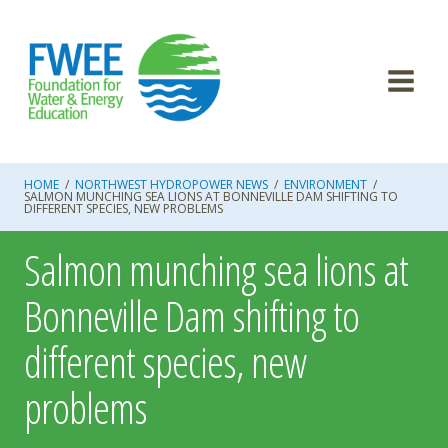
Skip
to
content
HOME
/
NORTHWEST HYDROPOWER NEWS
/
ENVIRONMENT
/
SALMON MUNCHING SEA LIONS AT BONNEVILLE DAM SHIFTING TO
DIFFERENT SPECIES, NEW PROBLEMS
Salmon munching sea lions at
Bonneville Dam shifting to
different species, new
problems