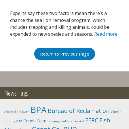
Experts say these two factors mean there’s a
chance the sea lion removal program, which
includes trapping and killing animals, could be
expanded to new species and seasons.
Read more
Return to Previous Page
News Tags
BPA
Bureau of Reclamation
Albeni Falls Dam
Chelan
FERC
Fish
Condit Dam
County PUD
Endangered Species Act