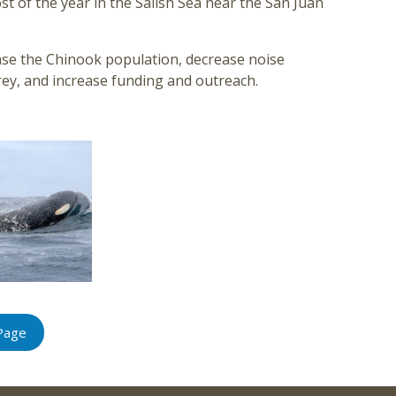
t of the year in the Salish Sea near the San Juan
ase the Chinook population, decrease noise
ey, and increase funding and outreach.
Page