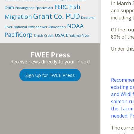
In March 2
FERC
Fish
Dam
Endangered Species Act
and suppor
Grant Co. PUD
Migration
including 
Kootenai
NOAA
River
National Hydropower Association
Of the fou
PacifiCorp
USACE
Smith Creek
Yakima River
80% of thei
Under thi
FWEE Press
Receive news directly to your inbox!
Sign Up for FWEE Press
Recommend
existing d
and Wildli
salmon ru
the Tacom
needed. Pr
The curren