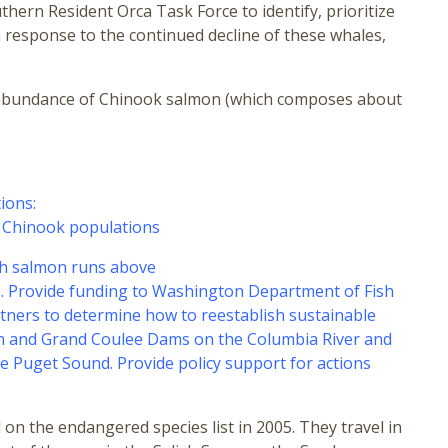
ern Resident Orca Task Force to identify, prioritize
 response to the continued decline of these whales,
 the abundance of Chinook salmon (which composes about
ions:
f Chinook populations
sh salmon runs above
as. Provide funding to Washington Department of Fish
rtners to determine how to reestablish sustainable
eph and Grand Coulee Dams on the Columbia River and
Puget Sound. Provide policy support for actions
n the endangered species list in 2005. They travel in