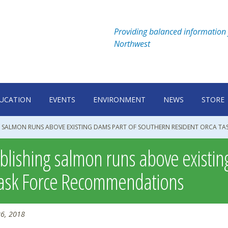
Providing balanced information 
Northwest
UCATION
EVENTS
ENVIRONMENT
NEWS
STORE
G SALMON RUNS ABOVE EXISTING DAMS PART OF SOUTHERN RESIDENT ORCA T
blishing salmon runs above existin
ask Force Recommendations
6, 2018