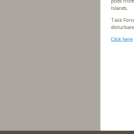
pods from 
Islands.
Task Forc
disturban
Click here