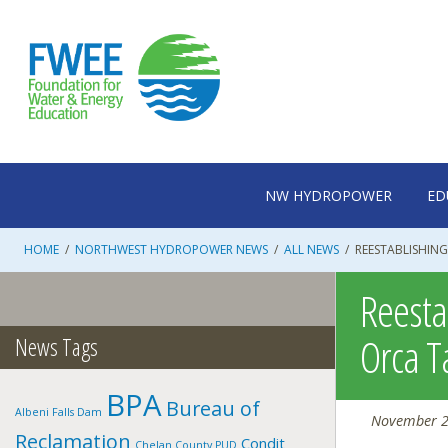
Skip
to
content
NW HYDROPOWER
ED
HOME
/
NORTHWEST HYDROPOWER NEWS
/
ALL NEWS
/
REESTABLISHIN
Reesta
Orca T
News Tags
BPA
Bureau of
Albeni Falls Dam
November 2
Reclamation
Condit
Chelan County PUD