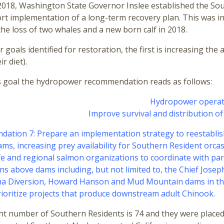
018, Washington State Governor Inslee established the South
t implementation of a long-term recovery plan. This was in
the loss of two whales and a new born calf in 2018.
r goals identified for restoration, the first is increasing
r diet).
s goal the hydropower recommendation reads as follows:
Hydropower operat
Improve survival and distribution o
ation 7: Prepare an implementation strategy to reestabli
ams, increasing prey availability for Southern Resident orc
fe and regional salmon organizations to coordinate with pa
ns above dams including, but not limited to, the Chief Jos
a Diversion, Howard Hanson and Mud Mountain dams in the 
ioritize projects that produce downstream adult Chinook.
t number of Southern Residents is 74 and they were placed o