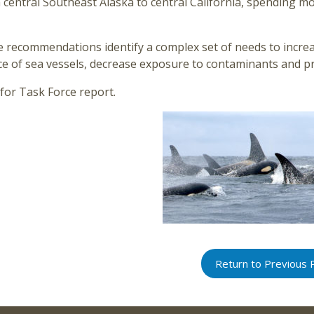
central Southeast Alaska to central California, spending mos
e recommendations identify a complex set of needs to incre
ce of sea vessels, decrease exposure to contaminants and pr
for Task Force report.
Return to Previous 