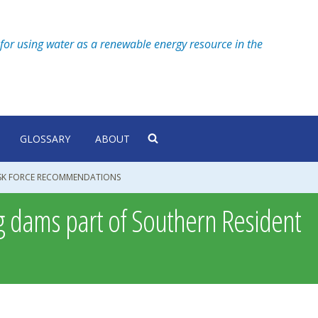
for using water as a renewable energy resource in the
GLOSSARY
ABOUT
ASK FORCE RECOMMENDATIONS
g dams part of Southern Resident