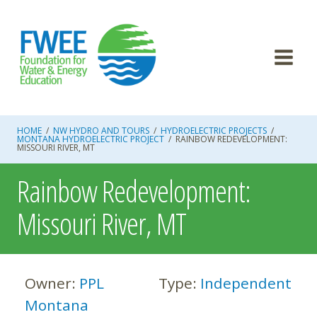
Skip
to
content
HOME
/
NW HYDRO AND TOURS
/
HYDROELECTRIC PROJECTS
/
MONTANA HYDROELECTRIC PROJECT
/
RAINBOW REDEVELOPMENT:
MISSOURI RIVER, MT
Rainbow Redevelopment:
Missouri River, MT
Owner:
PPL
Type:
Independent
Montana