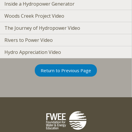
Inside a Hydropower Generator
Woods Creek Project Video
The Journey of Hydropower Video
Rivers to Power Video
Hydro Appreciation Video
Return to Previous Page