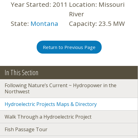
Year Started:
2011
Location:
Missouri
River
State:
Montana
Capacity:
23.5 MW
Return to Previous Page
In This Section
Following Nature’s Current ~ Hydropower in the
Northwest
Hydroelectric Projects Maps & Directory
Walk Through a Hydroelectric Project
Fish Passage Tour