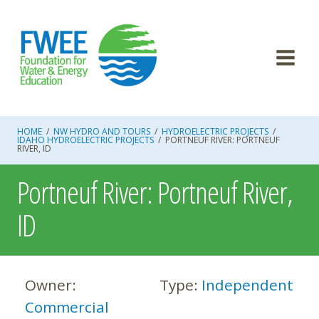
Skip
to
content
HOME
/
NW HYDRO AND TOURS
/
HYDROELECTRIC PROJECTS
/
IDAHO HYDROELECTRIC PROJECTS
/
PORTNEUF RIVER: PORTNEUF
RIVER, ID
Portneuf River: Portneuf River,
ID
Owner:
Type:
Independent
Commercial