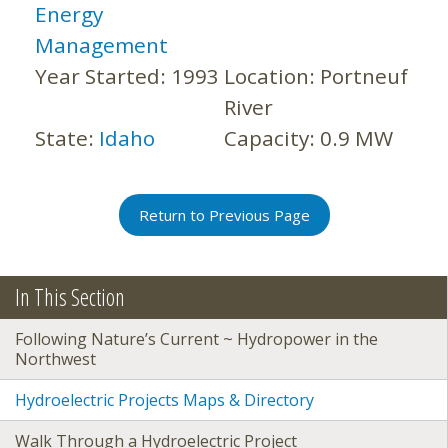
Energy
Management
Year Started:
1993
Location:
Portneuf
River
State:
Idaho
Capacity:
0.9 MW
Return to Previous Page
In This Section
Following Nature’s Current ~ Hydropower in the
Northwest
Hydroelectric Projects Maps & Directory
Walk Through a Hydroelectric Project