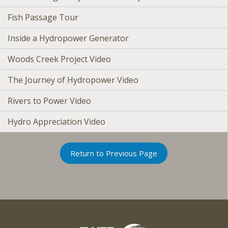
Fish Passage Tour
Inside a Hydropower Generator
Woods Creek Project Video
The Journey of Hydropower Video
Rivers to Power Video
Hydro Appreciation Video
Return to Previous Page