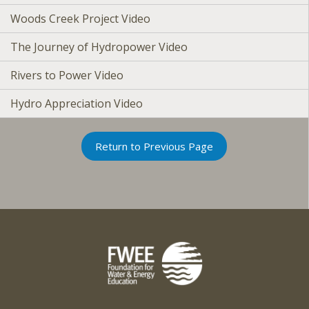
Woods Creek Project Video
The Journey of Hydropower Video
Rivers to Power Video
Hydro Appreciation Video
Return to Previous Page