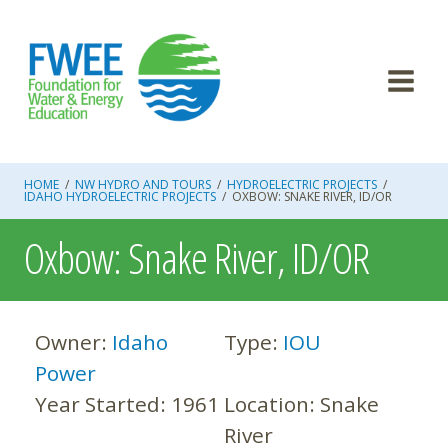
Skip
to
content
HOME
/
NW HYDRO AND TOURS
/
HYDROELECTRIC PROJECTS
/
IDAHO HYDROELECTRIC PROJECTS
/
OXBOW: SNAKE RIVER, ID/OR
Oxbow: Snake River, ID/OR
Owner:
Idaho
Type:
IOU
Power
Year Started:
1961
Location:
Snake
River