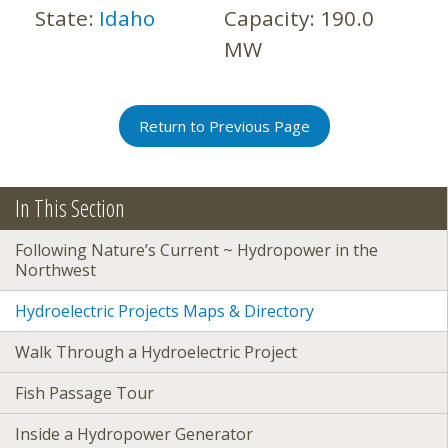
State:
Idaho
Capacity:
190.0
MW
Return to Previous Page
In This Section
Following Nature’s Current ~ Hydropower in the
Northwest
Hydroelectric Projects Maps & Directory
Walk Through a Hydroelectric Project
Fish Passage Tour
Inside a Hydropower Generator