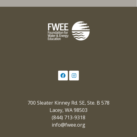
700 Sleater Kinney Rd. SE, Ste. B 578
Lacey, WA 98503
(844) 713-9318
info@fwee.org