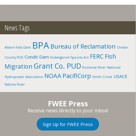
GOLDENDALE
VICINITY,
WA
News Tags
BPA
Bureau of Reclamation
Albeni Falls Dam
Chelan
FERC
Fish
Condit Dam
County PUD
Endangered Species Act
Grant Co. PUD
Migration
Kootenai River
National
NOAA
PacifiCorp
USACE
Hydropower Association
Smith Creek
Yakima River
FWEE Press
Receive news directly to your inbox!
Sign Up for FWEE Press