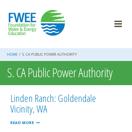
Skip
to
content
HOME
/
S. CA PUBLIC POWER AUTHORITY
S. CA Public Power Authority
Linden Ranch: Goldendale
Vicinity, WA
LINDEN
READ MORE
RANCH: