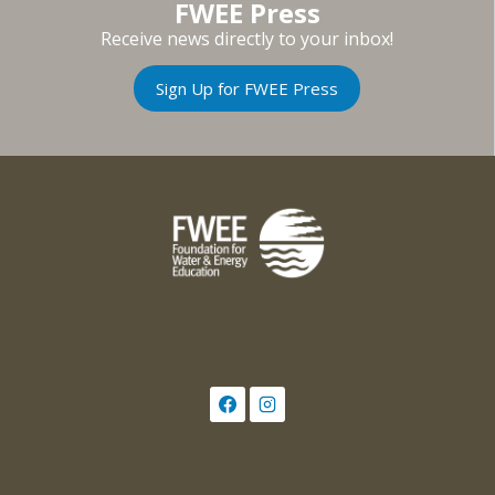
FWEE Press
Receive news directly to your inbox!
Sign Up for FWEE Press