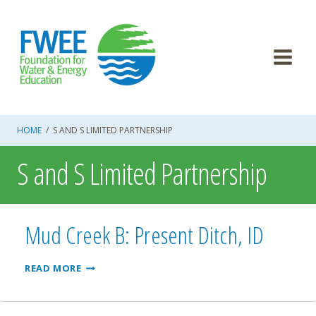
Skip
to
content
HOME
/
S AND S LIMITED PARTNERSHIP
S and S Limited Partnership
Mud Creek B: Present Ditch, ID
MUD
READ MORE
CREEK
B:
PRESENT