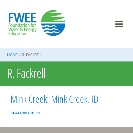
Skip
to
content
HOME
/
R. FACKRELL
R. Fackrell
Mink Creek: Mink Creek, ID
MINK
READ MORE
CREEK:
MINK
CREEK,