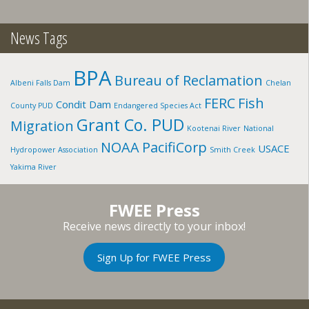
ID
News Tags
BPA
Bureau of Reclamation
Albeni Falls Dam
Chelan
FERC
Fish
Condit Dam
County PUD
Endangered Species Act
Grant Co. PUD
Migration
Kootenai River
National
NOAA
PacifiCorp
USACE
Hydropower Association
Smith Creek
Yakima River
FWEE Press
Receive news directly to your inbox!
Sign Up for FWEE Press