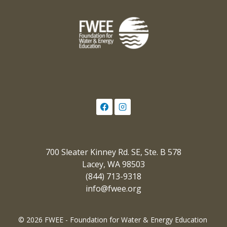
700 Sleater Kinney Rd. SE, Ste. B 578
Lacey, WA 98503
(844) 713-9318
info@fwee.org
© 2026 FWEE - Foundation for Water & Energy Education