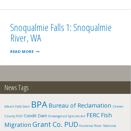
RIVER,
WA
Snoqualmie Falls 1: Snoqualmie
River, WA
SNOQUALMIE
READ MORE
FALLS
1:
SNOQUALMIE
RIVER,
WA
News Tags
BPA
Bureau of Reclamation
Albeni Falls Dam
Chelan
FERC
Fish
Condit Dam
County PUD
Endangered Species Act
Grant Co. PUD
Migration
Kootenai River
National