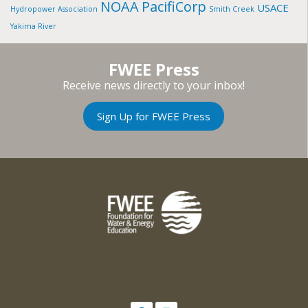
NOAA
PacifiCorp
USACE
Hydropower Association
Smith Creek
Yakima River
FWEE Press
Receive news directly to your inbox!
Sign Up for FWEE Press