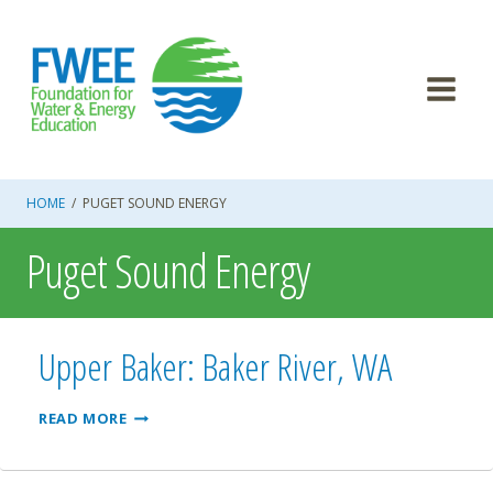
Skip
to
content
HOME
/
PUGET SOUND ENERGY
Puget Sound Energy
Upper Baker: Baker River, WA
UPPER
READ MORE
BAKER:
BAKER
RIVER,