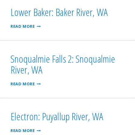
WA
Lower Baker: Baker River, WA
LOWER
READ MORE
BAKER:
BAKER
RIVER,
WA
Snoqualmie Falls 2: Snoqualmie
River, WA
SNOQUALMIE
READ MORE
FALLS
2:
SNOQUALMIE
RIVER,
WA
Electron: Puyallup River, WA
ELECTRON:
READ MORE
PUYALLUP