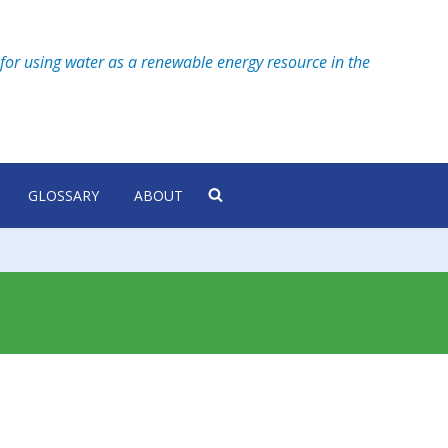
for using water as a renewable energy resource in the
GLOSSARY
ABOUT