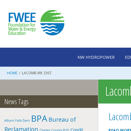
Skip
to
content
NW HYDROPOWER
ED
HOME
/
LACOMB IRR. DIST.
Lacomb 
News Tags
Lacomb
BPA
Bureau of
Albeni Falls Dam
Reclamation
Condit
READ MOR
Chelan County PUD