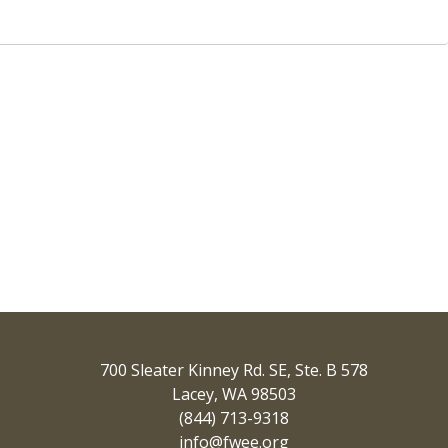
700 Sleater Kinney Rd. SE, Ste. B 578
Lacey, WA 98503
(844) 713-9318
info@fwee.org