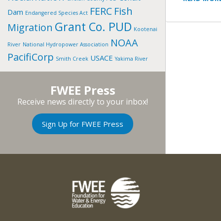
FERC
Fish
Dam
Endangered Species Act
Grant Co. PUD
Migration
Kootenai
NOAA
River
National Hydropower Association
PacifiCorp
USACE
Smith Creek
Yakima River
FWEE Press
Receive news directly to your inbox!
Sign Up for FWEE Press