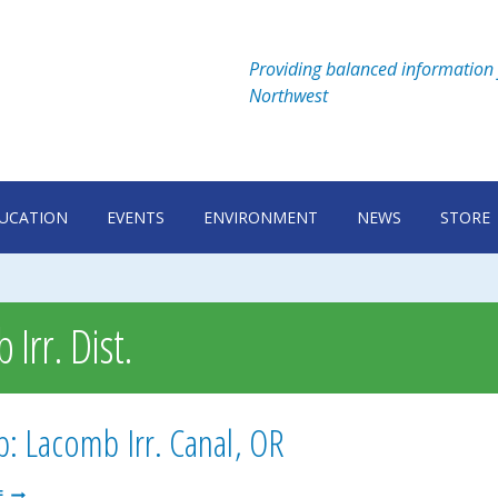
Providing balanced information 
Northwest
UCATION
EVENTS
ENVIRONMENT
NEWS
STORE
Irr. Dist.
: Lacomb Irr. Canal, OR
LACOMB:
E