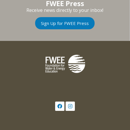
FWEE Press
Receive news directly to your inbox!
Sign Up for FWEE Press