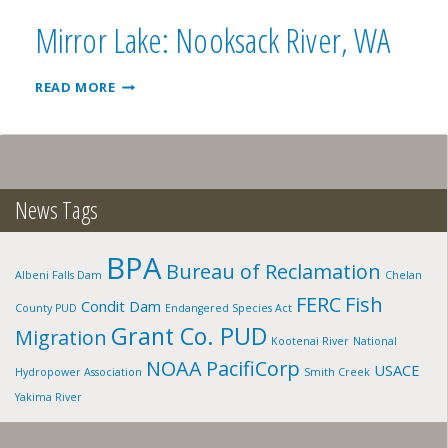
WA
Mirror Lake: Nooksack River, WA
MIRROR
READ MORE
LAKE:
NOOKSACK
RIVER,
WA
News Tags
BPA
Bureau of Reclamation
Albeni Falls Dam
Chelan
FERC
Fish
Condit Dam
County PUD
Endangered Species Act
Grant Co. PUD
Migration
Kootenai River
National
NOAA
PacifiCorp
USACE
Hydropower Association
Smith Creek
Yakima River