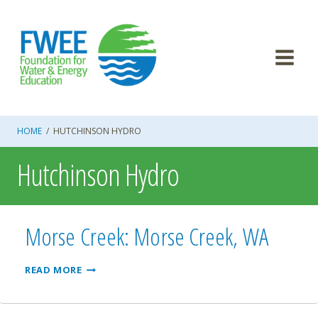
Skip
to
content
HOME
/
HUTCHINSON HYDRO
Hutchinson Hydro
Morse Creek: Morse Creek, WA
MORSE
READ MORE
CREEK:
MORSE
CREEK,