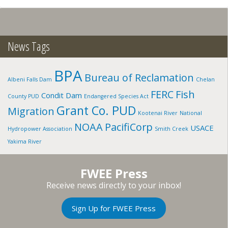
NICOHLS
BRANCH
TRIBE,
OR
News Tags
BPA
Bureau of Reclamation
Albeni Falls Dam
Chelan
FERC
Fish
Condit Dam
County PUD
Endangered Species Act
Grant Co. PUD
Migration
Kootenai River
National
NOAA
PacifiCorp
USACE
Hydropower Association
Smith Creek
Yakima River
FWEE Press
Receive news directly to your inbox!
Sign Up for FWEE Press