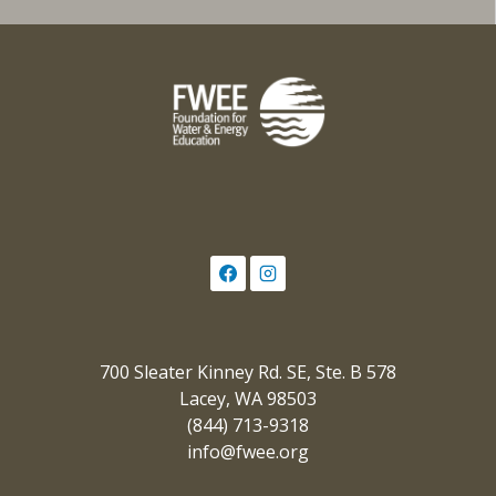
700 Sleater Kinney Rd. SE, Ste. B 578
Lacey, WA 98503
(844) 713-9318
info@fwee.org