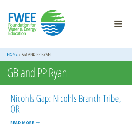
Skip
to
content
HOME
/
GB AND PP RYAN
GB and PP Ryan
Nicohls Gap: Nicohls Branch Tribe,
OR
NICOHLS
READ MORE
GAP: