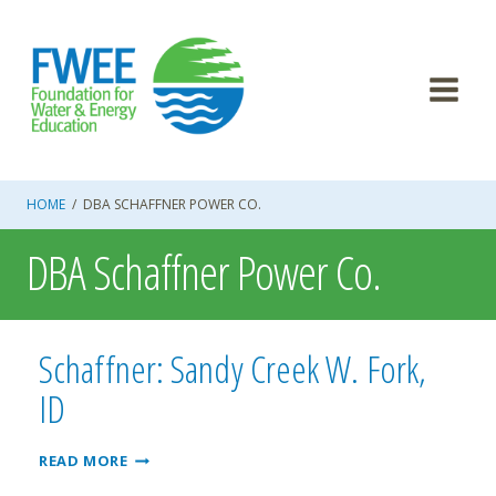
Skip
to
content
HOME
/
DBA SCHAFFNER POWER CO.
DBA Schaffner Power Co.
Schaffner: Sandy Creek W. Fork,
ID
SCHAFFNER:
READ MORE
SANDY