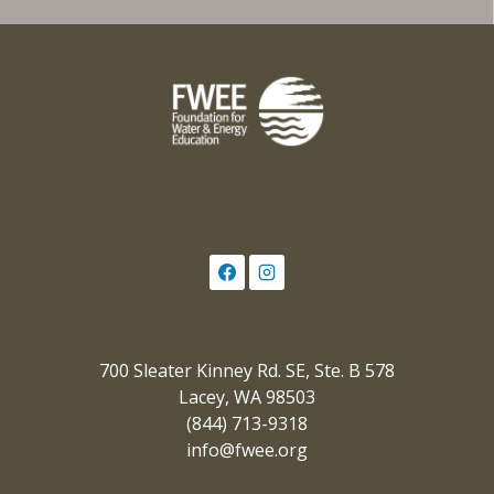
700 Sleater Kinney Rd. SE, Ste. B 578
Lacey, WA 98503
(844) 713-9318
info@fwee.org