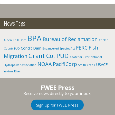
CREEK
W.
FORK,
ID
News Tags
BPA
Bureau of Reclamation
Albeni Falls Dam
Chelan
FERC
Fish
Condit Dam
County PUD
Endangered Species Act
Grant Co. PUD
Migration
Kootenai River
National
NOAA
PacifiCorp
USACE
Hydropower Association
Smith Creek
Yakima River
FWEE Press
Receive news directly to your inbox!
Sign Up for FWEE Press