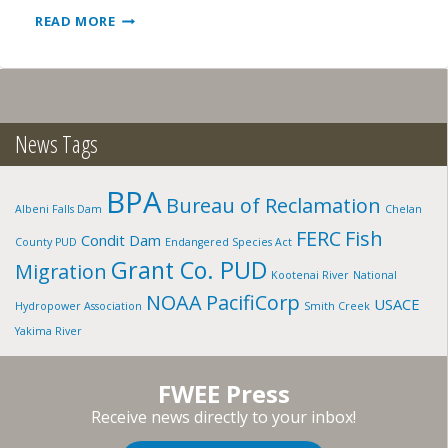
GEM
READ MORE
STATE:
SNAKE
RIVER,
ID
News Tags
BPA
Bureau of Reclamation
Albeni Falls Dam
Chelan
FERC
Fish
Condit Dam
County PUD
Endangered Species Act
Grant Co. PUD
Migration
Kootenai River
National
NOAA
PacifiCorp
USACE
Hydropower Association
Smith Creek
Yakima River
FWEE Press
Receive news directly to your inbox!