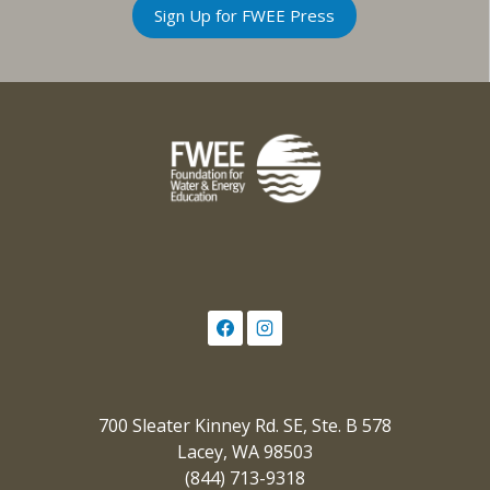
Sign Up for FWEE Press
700 Sleater Kinney Rd. SE, Ste. B 578
Lacey, WA 98503
(844) 713-9318