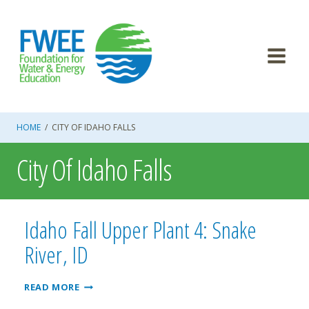
Skip
to
content
HOME
/
CITY OF IDAHO FALLS
City Of Idaho Falls
Idaho Fall Upper Plant 4: Snake
River, ID
IDAHO
READ MORE
FALL