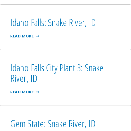
UPPER
PLANT
4:
SNAKE
Idaho Falls: Snake River, ID
RIVER,
ID
IDAHO
READ MORE
FALLS:
SNAKE
RIVER,
ID
Idaho Falls City Plant 3: Snake
River, ID
IDAHO
READ MORE
FALLS
CITY
PLANT
3:
SNAKE
Gem State: Snake River, ID
RIVER,
ID