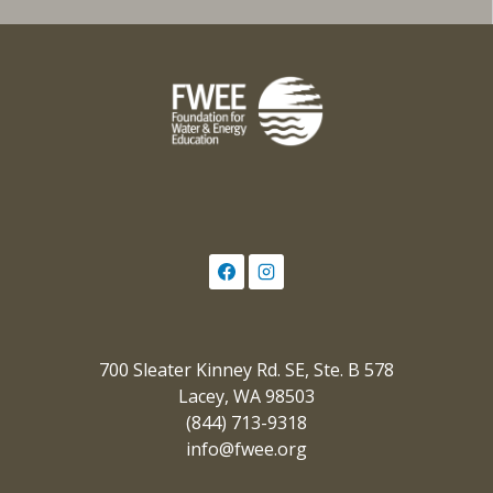
700 Sleater Kinney Rd. SE, Ste. B 578
Lacey, WA 98503
(844) 713-9318
info@fwee.org