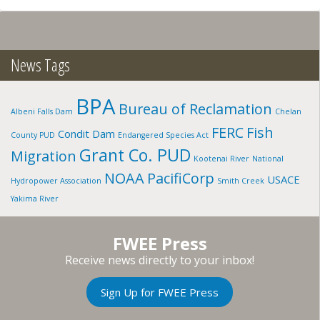
POTTERY:
SNAKE
RIVER
TRIBE,
ID
News Tags
BPA
Bureau of Reclamation
Albeni Falls Dam
Chelan
FERC
Fish
Condit Dam
County PUD
Endangered Species Act
Grant Co. PUD
Migration
Kootenai River
National
NOAA
PacifiCorp
USACE
Hydropower Association
Smith Creek
Yakima River
FWEE Press
Receive news directly to your inbox!
Sign Up for FWEE Press