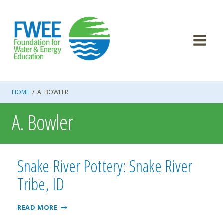
Skip
to
content
HOME
/
A. BOWLER
A. Bowler
Snake River Pottery: Snake River
Tribe, ID
SNAKE
READ MORE
RIVER