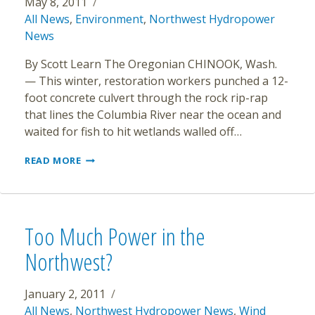
May 8, 2011
All News
,
Environment
,
Northwest Hydropower
News
By Scott Learn The Oregonian CHINOOK, Wash.
— This winter, restoration workers punched a 12-
foot concrete culvert through the rock rip-rap
that lines the Columbia River near the ocean and
waited for fish to hit wetlands walled off…
HABITAT
READ MORE
RESTORATION
SOARS
ON
COLUMBIA
RIVER,
Too Much Power in the
BUT
FISH
Northwest?
BENEFITS
ARE
MURKY
January 2, 2011
All News
,
Northwest Hydropower News
,
Wind