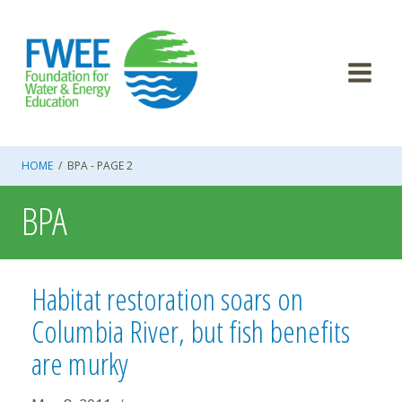
Skip
to
content
HOME
/
BPA
- PAGE 2
BPA
Habitat restoration soars on
Columbia River, but fish benefits
are murky