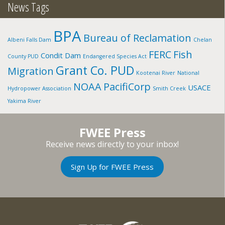
News Tags
BPA
Bureau of Reclamation
Albeni Falls Dam
Chelan
FERC
Fish
Condit Dam
County PUD
Endangered Species Act
Grant Co. PUD
Migration
Kootenai River
National
NOAA
PacifiCorp
USACE
Hydropower Association
Smith Creek
Yakima River
FWEE Press
Receive news directly to your inbox!
Sign Up for FWEE Press