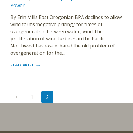
Power
By Erin Mills East Oregonian BPA declines to allow
wind farms ‘negative pricing,’ for times of
overgeneration between water, wind The
proliferation of wind turbines in the Pacific
Northwest has exacerbated the old problem of
overgeneration for the…
TOO
READ MORE
MUCH
POWER
IN
THE
Page
NORTHWEST?
Previous
1
2
navigation
Page