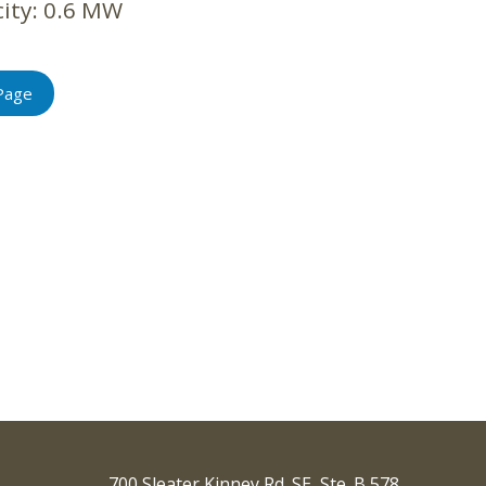
ity:
0.6 MW
Page
700 Sleater Kinney Rd. SE, Ste. B 578