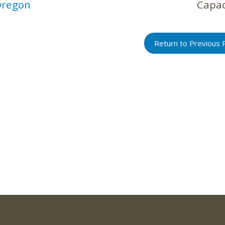
regon
Capac
Return to Previous 