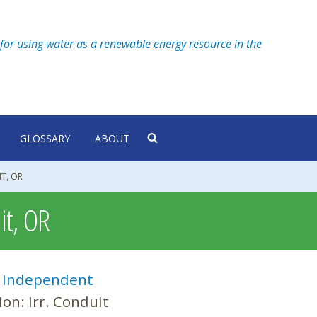
for using water as a renewable energy resource in the
GLOSSARY
ABOUT
IT, OR
it, OR
:
Independent
ion:
Irr. Conduit