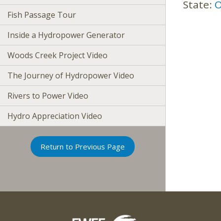
State:
O
Fish Passage Tour
Inside a Hydropower Generator
Woods Creek Project Video
The Journey of Hydropower Video
Rivers to Power Video
Hydro Appreciation Video
Return to Previous Page