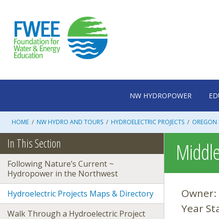
Skip
to
content
NW HYDROPOWER
ED
HOME
/
NW HYDRO AND TOURS
/
HYDROELECTRIC PROJECTS
/
OREGON 
In This Section
Middle 
Following Nature’s Current ~
Hydropower in the Northwest
Owner:
Hydroelectric Projects Maps & Directory
Year St
Walk Through a Hydroelectric Project