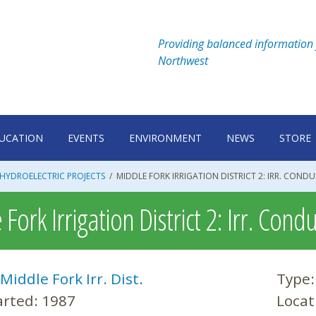
Providing balanced information 
Northwest
UCATION
EVENTS
ENVIRONMENT
NEWS
STORE
HYDROELECTRIC PROJECTS
/
MIDDLE FORK IRRIGATION DISTRICT 2: IRR. CONDU
Fork Irrigation District 2: Irr. Condu
Middle Fork Irr. Dist.
Type
arted:
1987
Locat