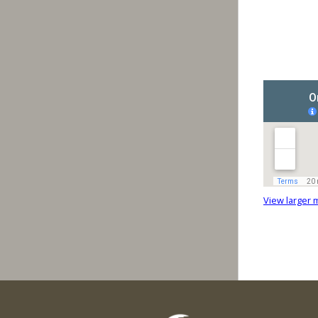
View larger 