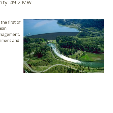
ity:
49.2 MW
the first of
asin
management,
ncement and