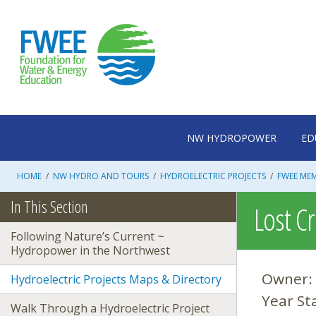
Skip
to
content
NW HYDROPOWER
ED
HOME
/
NW HYDRO AND TOURS
/
HYDROELECTRIC PROJECTS
/
FWEE ME
In This Section
Lost C
Following Nature’s Current ~
Hydropower in the Northwest
Owner:
Hydroelectric Projects Maps & Directory
Year St
Walk Through a Hydroelectric Project