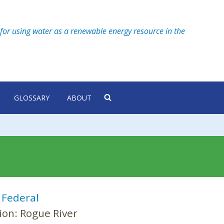
for using water as a renewable energy resource in the
GLOSSARY
ABOUT
:
Federal
ion:
Rogue River