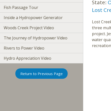
State:
O
Fish Passage Tour
Lost Cr
Inside a Hydropower Generator
Lost Creek
Woods Creek Project Video
three mul
project. 
The Journey of Hydropower Video
water qual
recreation
Rivers to Power Video
Hydro Appreciation Video
Return to Previous Page