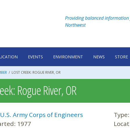
Providing balanced information 
Northwest
UCATION
EVENTS
ENVIRONMENT
NEWS
STORE
MBER
/
LOST CREEK: ROGUE RIVER, OR
reek: Rogue River, OR
U.S. Army Corps of Engineers
Type
arted:
1977
Locat