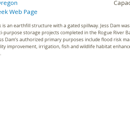
regon
Capac
eek Web Page
 is an earthfill structure with a gated spillway. Jess Dam was 
ti-purpose storage projects completed in the Rogue River B
Jess Dam’s authorized primary purposes include flood risk 
ity improvement, irrigation, fish and wildlife habitat enha
.