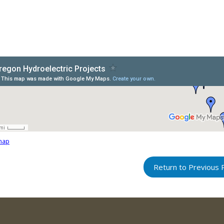
map
Return to Previous 