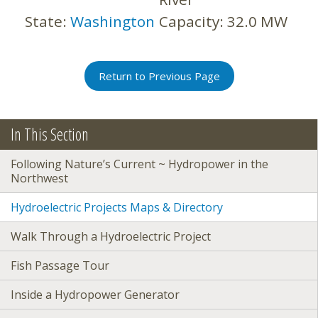
State:
Washington
Capacity:
32.0 MW
Return to Previous Page
In This Section
Following Nature’s Current ~ Hydropower in the
Northwest
Hydroelectric Projects Maps & Directory
Walk Through a Hydroelectric Project
Fish Passage Tour
Inside a Hydropower Generator