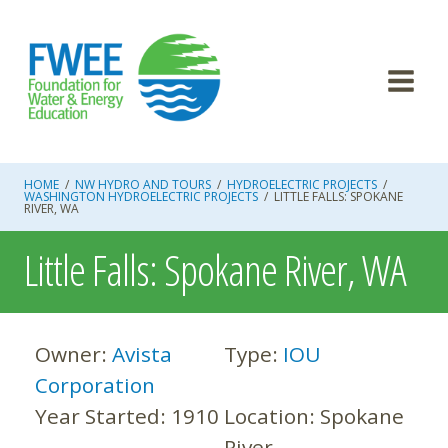
Skip
to
content
HOME
/
NW HYDRO AND TOURS
/
HYDROELECTRIC PROJECTS
/
WASHINGTON HYDROELECTRIC PROJECTS
/
LITTLE FALLS: SPOKANE
RIVER, WA
Little Falls: Spokane River, WA
Owner:
Avista
Type:
IOU
Corporation
Year Started:
1910
Location:
Spokane
River