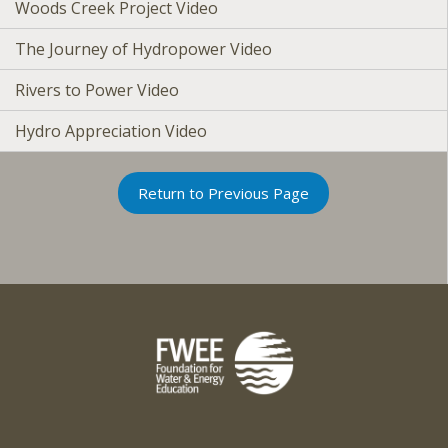
Woods Creek Project Video
The Journey of Hydropower Video
Rivers to Power Video
Hydro Appreciation Video
Return to Previous Page