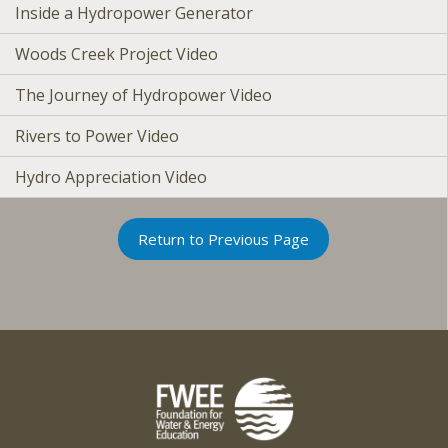
Inside a Hydropower Generator
Woods Creek Project Video
The Journey of Hydropower Video
Rivers to Power Video
Hydro Appreciation Video
Return to Previous Page