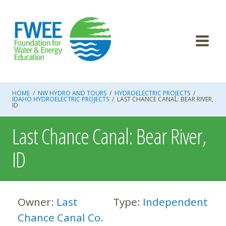
Skip
to
content
HOME
/
NW HYDRO AND TOURS
/
HYDROELECTRIC PROJECTS
/
IDAHO HYDROELECTRIC PROJECTS
/
LAST CHANCE CANAL: BEAR RIVER,
ID
Last Chance Canal: Bear River,
ID
Owner:
Last
Type:
Independent
Chance Canal Co.