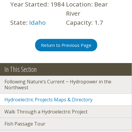
Year Started:
1984
Location:
Bear
River
State:
Idaho
Capacity:
1.7
Return to Previous Page
In This Section
Following Nature’s Current ~ Hydropower in the
Northwest
Hydroelectric Projects Maps & Directory
Walk Through a Hydroelectric Project
Fish Passage Tour