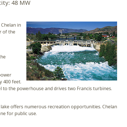
ity:
48 MW
f Chelan in
 of the
e
the
power
y 400 feet.
 to the powerhouse and drives two Francis turbines.
ar lake offers numerous recreation opportunities. Chelan
ne for public use.