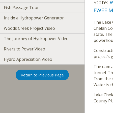
State:
W
Fish Passage Tour
FWEE M
Inside a Hydropower Generator
The Lake C
Woods Creek Project Video
Chelan Co
state. The
The Journey of Hydropower Video
powerhous
Rivers to Power Video
Construct
project’s 
Hydro Appreciation Video
The dam a
tunnel. Th
Return to Previous Page
From the 
Water is t
Lake Chela
County PUD