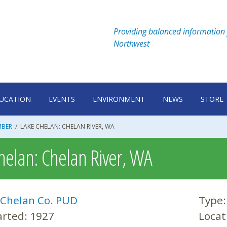
Providing balanced information 
Northwest
UCATION
EVENTS
ENVIRONMENT
NEWS
STORE
MBER
/
LAKE CHELAN: CHELAN RIVER, WA
helan: Chelan River, WA
Chelan Co. PUD
Type
arted:
1927
Locat