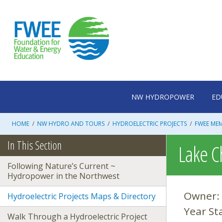
Skip
to
content
NW HYDROPOWER
ED
HOME
/
NW HYDRO AND TOURS
/
HYDROELECTRIC PROJECTS
/
FWEE ME
In This Section
Lake C
Following Nature’s Current ~
Hydropower in the Northwest
Owner:
Hydroelectric Projects Maps & Directory
Year St
Walk Through a Hydroelectric Project