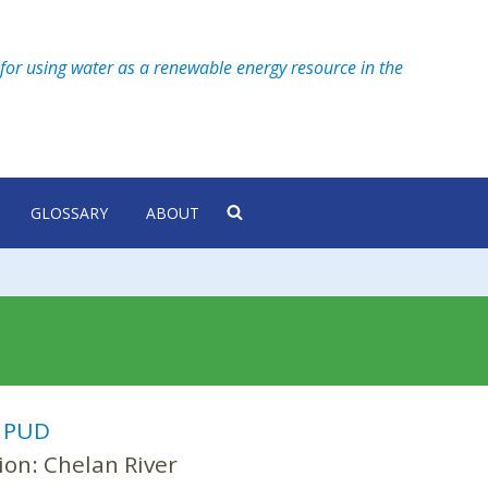
for using water as a renewable energy resource in the
GLOSSARY
ABOUT
:
PUD
ion:
Chelan River