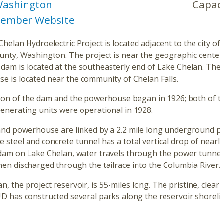
ashington
Capac
ember Website
helan Hydroelectric Project is located adjacent to the city o
unty, Washington. The project is near the geographic center
 dam is located at the southeasterly end of Lake Chelan. Th
e is located near the community of Chelan Falls.
ion of the dam and the powerhouse began in 1926; both of 
generating units were operational in 1928.
nd powerhouse are linked by a 2.2 mile long underground 
e steel and concrete tunnel has a total vertical drop of nearl
dam on Lake Chelan, water travels through the power tunnel
hen discharged through the tailrace into the Columbia River.
n, the project reservoir, is 55-miles long. The pristine, cle
 has constructed several parks along the reservoir shoreli