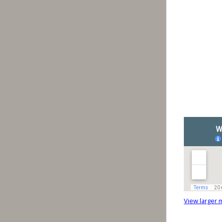
View larger 