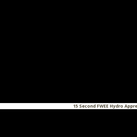
15 Second FWEE Hydro Appre