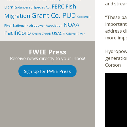
and strea
FERC
Fish
Dam
Endangered Species Act
Grant Co. PUD
Migration
“These pa
Kootenai
NOAA
important
River
National Hydropower Association
address c
PacifiCorp
USACE
Smith Creek
Yakima River
more impo
FWEE Press
Hydropowe
generation
Receive news directly to your inbox!
Corson.
Sign Up for FWEE Press