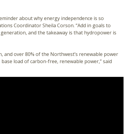
 reminder about why energy independence is so
ions Coordinator Sheila Corson. “Add in goals to
 generation, and the takeaway is that hydropower is
n, and over 80% of the Northwest’s renewable power
s base load of carbon-free, renewable power,” said