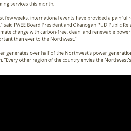
ming services this month.
st few weeks, international events have provided a painful
,” said FWEE Board President and Okanogan PUD Public Relat
limate change with carbon-free, clean, and renewable power
rtant than ever to the Northwest.”
r generates over half of the Northwest’s power generatio
. “Every other region of the country envies the Northwest’