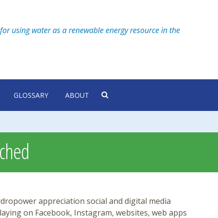
for using water as a renewable energy resource in the
GLOSSARY
ABOUT
nched
ropower appreciation social and digital media
playing on Facebook, Instagram, websites, web apps