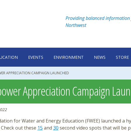
Providing balanced information 
Northwest
UCATION
EVENTS
ENVIRONMENT
NEWS
STORE
ER APPRECIATION CAMPAIGN LAUNCHED
ower Appreciation Campaign Lau
2022
ation for Water and Energy Education (FWEE) launched a hyd
 Check out these
15
and
30
second video spots that will be 