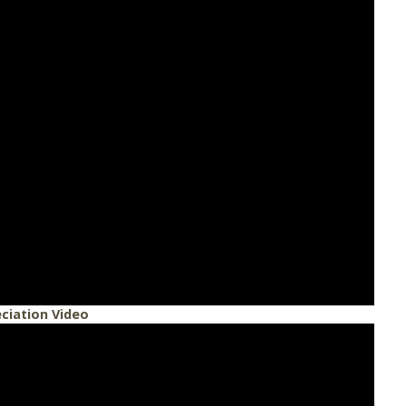
ciation Video