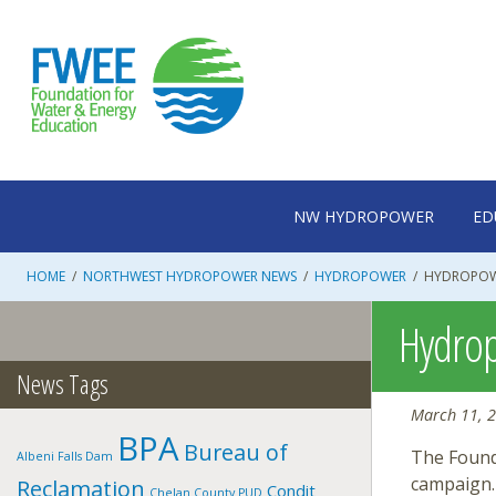
Skip
to
content
NW HYDROPOWER
ED
HOME
/
NORTHWEST HYDROPOWER NEWS
/
HYDROPOWER
/
HYDROPOW
Hydrop
News Tags
March 11, 
BPA
Bureau of
The Found
Albeni Falls Dam
campaign.
Reclamation
Condit
Chelan County PUD