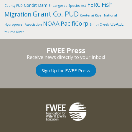
FERC
Fish
Condit Dam
County PUD
Endangered Species Act
Grant Co. PUD
Migration
Kootenai River
National
NOAA
PacifiCorp
USACE
Hydropower Association
Smith Creek
Yakima River
FWEE Press
Receive news directly to your inbox!
Sign Up for FWEE Press