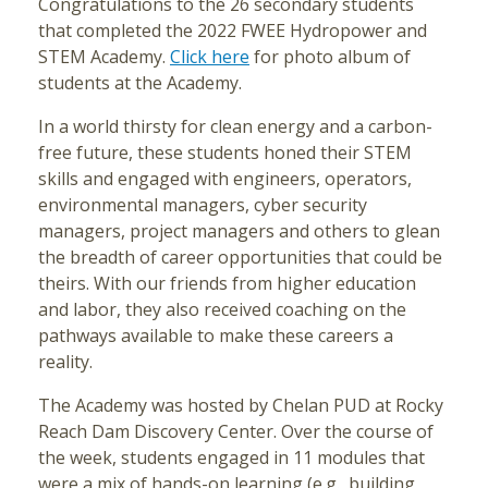
Congratulations to the 26 secondary students
that completed the 2022 FWEE Hydropower and
STEM Academy.
Click here
for photo album of
students at the Academy.
In a world thirsty for clean energy and a carbon-
free future, these students honed their STEM
skills and engaged with engineers, operators,
environmental managers, cyber security
managers, project managers and others to glean
the breadth of career opportunities that could be
theirs. With our friends from higher education
and labor, they also received coaching on the
pathways available to make these careers a
reality.
The Academy was hosted by Chelan PUD at Rocky
Reach Dam Discovery Center. Over the course of
the week, students engaged in 11 modules that
were a mix of hands-on learning (e.g., building