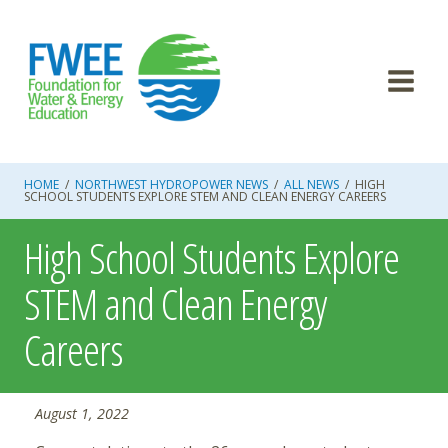
Skip
to
content
HOME
/
NORTHWEST HYDROPOWER NEWS
/
ALL NEWS
/
HIGH
SCHOOL STUDENTS EXPLORE STEM AND CLEAN ENERGY CAREERS
High School Students Explore
STEM and Clean Energy
Careers
August 1, 2022