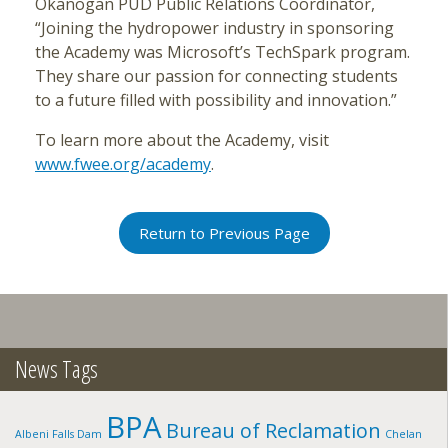
Okanogan PUD Public Relations Coordinator,
“Joining the hydropower industry in sponsoring
the Academy was Microsoft’s TechSpark program.
They share our passion for connecting students
to a future filled with possibility and innovation.”
To learn more about the Academy, visit
www.fwee.org/academy
.
Return to Previous Page
News Tags
BPA
Bureau of Reclamation
Albeni Falls Dam
Chelan