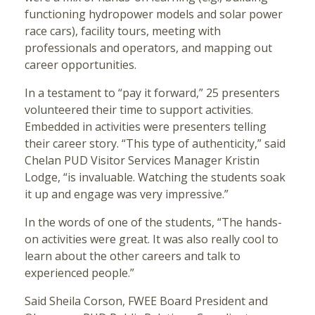
functioning hydropower models and solar power
race cars), facility tours, meeting with
professionals and operators, and mapping out
career opportunities.
In a testament to “pay it forward,” 25 presenters
volunteered their time to support activities.
Embedded in activities were presenters telling
their career story. “This type of authenticity,” said
Chelan PUD Visitor Services Manager Kristin
Lodge, “is invaluable. Watching the students soak
it up and engage was very impressive.”
In the words of one of the students, “The hands-
on activities were great. It was also really cool to
learn about the other careers and talk to
experienced people.”
Said Sheila Corson, FWEE Board President and