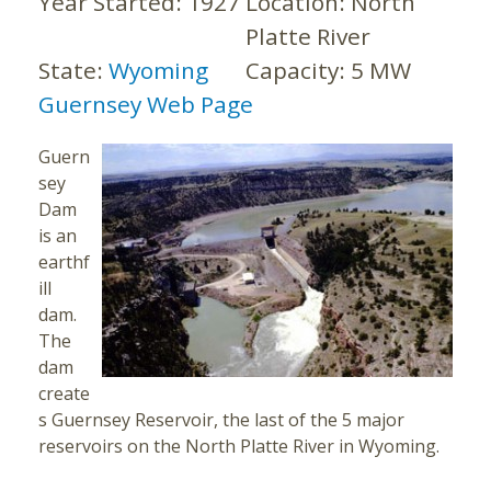
Year Started:
1927
Location:
North
Platte River
State:
Wyoming
Capacity:
5 MW
Guernsey Web Page
Guern
sey
Dam
is an
earthf
ill
dam.
The
dam
create
s Guernsey Reservoir, the last of the 5 major
reservoirs on the North Platte River in Wyoming.