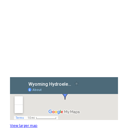
View larger map