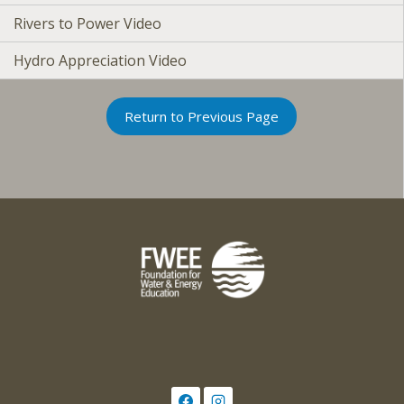
Rivers to Power Video
Hydro Appreciation Video
Return to Previous Page