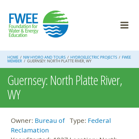
Skip
to
content
HOME
/
NW HYDRO AND TOURS
/
HYDROELECTRIC PROJECTS
/
FWEE
MEMBER
/
GUERNSEY: NORTH PLATTE RIVER, WY
Guernsey: North Platte River,
WY
Owner:
Bureau of
Type:
Federal
Reclamation