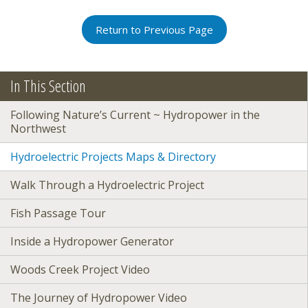
Return to Previous Page
In This Section
Following Nature’s Current ~ Hydropower in the
Northwest
Hydroelectric Projects Maps & Directory
Walk Through a Hydroelectric Project
Fish Passage Tour
Inside a Hydropower Generator
Woods Creek Project Video
The Journey of Hydropower Video