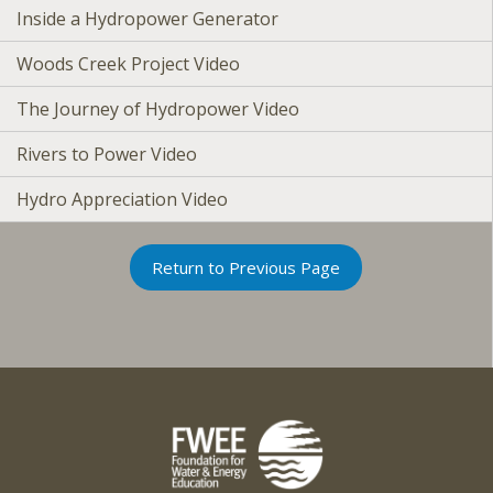
Inside a Hydropower Generator
Woods Creek Project Video
The Journey of Hydropower Video
Rivers to Power Video
Hydro Appreciation Video
Return to Previous Page