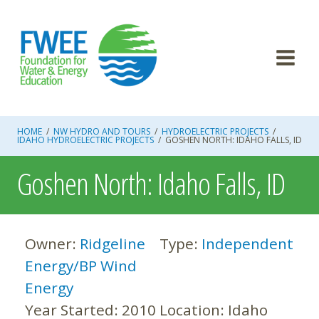
Skip
to
content
HOME
/
NW HYDRO AND TOURS
/
HYDROELECTRIC PROJECTS
/
IDAHO HYDROELECTRIC PROJECTS
/
GOSHEN NORTH: IDAHO FALLS, ID
Goshen North: Idaho Falls, ID
Owner:
Ridgeline
Type:
Independent
Energy/BP Wind
Energy
Year Started:
2010
Location:
Idaho