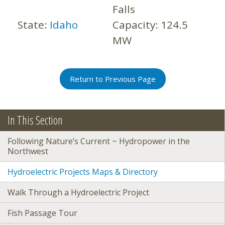
Falls
State:
Idaho
Capacity:
124.5
MW
Return to Previous Page
In This Section
Following Nature’s Current ~ Hydropower in the
Northwest
Hydroelectric Projects Maps & Directory
Walk Through a Hydroelectric Project
Fish Passage Tour