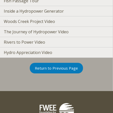
Fish Passage Tour
Inside a Hydropower Generator
Woods Creek Project Video
The Journey of Hydropower Video
Rivers to Power Video
Hydro Appreciation Video
Return to Previous Page