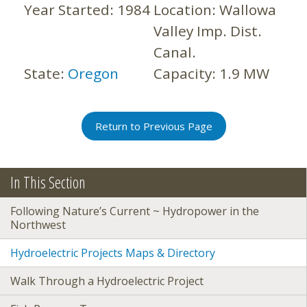
Year Started:
1984
Location:
Wallowa
Valley Imp. Dist.
Canal.
State:
Oregon
Capacity:
1.9 MW
Return to Previous Page
In This Section
Following Nature’s Current ~ Hydropower in the
Northwest
Hydroelectric Projects Maps & Directory
Walk Through a Hydroelectric Project