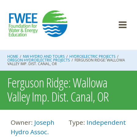
Skip
to
content
HOME
/
NW HYDRO AND TOURS
/
HYDROELECTRIC PROJECTS
/
OREGON HYDROELECTRIC PROJECTS
/
FERGUSON RIDGE: WALLOWA
VALLEY IMP. DIST. CANAL, OR
Ferguson Ridge: Wallowa
Valley Imp. Dist. Canal, OR
Owner:
Joseph
Type:
Independent
Hydro Assoc.