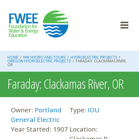
Skip
to
content
HOME
/
NW HYDRO AND TOURS
/
HYDROELECTRIC PROJECTS
/
OREGON HYDROELECTRIC PROJECTS
/
FARADAY: CLACKAMAS RIVER,
OR
Faraday: Clackamas River, OR
Owner:
Portland
Type:
IOU
General Electric
Year Started:
1907
Location:
Clackamas R.