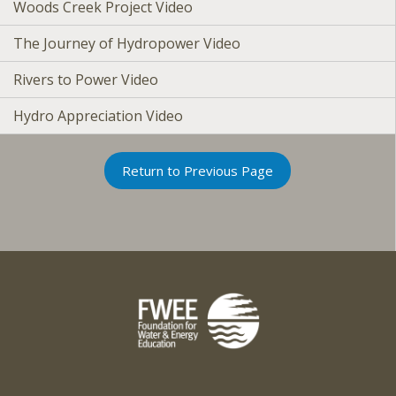
Woods Creek Project Video
The Journey of Hydropower Video
Rivers to Power Video
Hydro Appreciation Video
Return to Previous Page