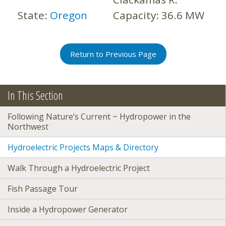
State:
Oregon
Capacity:
36.6 MW
Return to Previous Page
In This Section
Following Nature’s Current ~ Hydropower in the
Northwest
Hydroelectric Projects Maps & Directory
Walk Through a Hydroelectric Project
Fish Passage Tour
Inside a Hydropower Generator