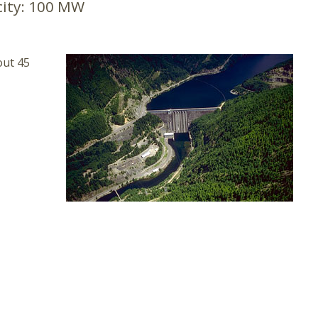
ity:
100 MW
out 45