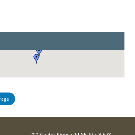
Page
700 Sleater Kinney Rd. SE, Ste. B 578