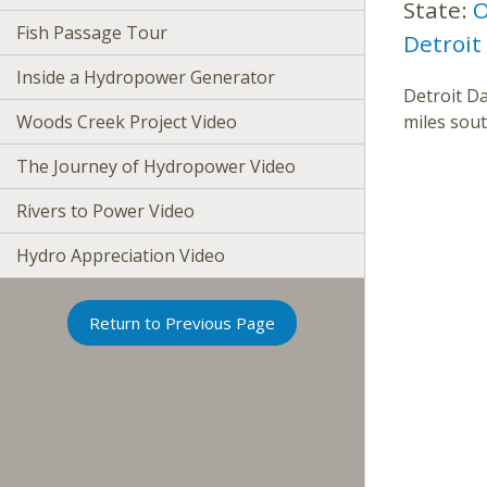
State:
O
Fish Passage Tour
Detroit
Inside a Hydropower Generator
Detroit Da
Woods Creek Project Video
miles sout
The Journey of Hydropower Video
Rivers to Power Video
Hydro Appreciation Video
Return to Previous Page