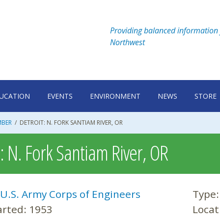
Providing balanced information 
Northwest
UCATION
EVENTS
ENVIRONMENT
NEWS
STORE
MBER
/
DETROIT: N. FORK SANTIAM RIVER, OR
t: N. Fork Santiam River, OR
U.S. Army Corps of Engineers
Type
arted:
1953
Locat