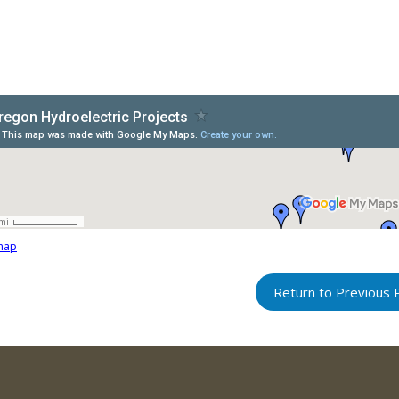
map
Return to Previous 