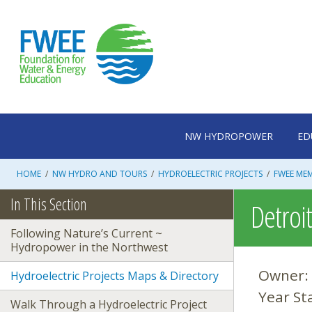
Skip
to
content
NW HYDROPOWER
ED
HOME
/
NW HYDRO AND TOURS
/
HYDROELECTRIC PROJECTS
/
FWEE ME
In This Section
Detroi
Following Nature’s Current ~
Hydropower in the Northwest
Owner:
Hydroelectric Projects Maps & Directory
Year St
Walk Through a Hydroelectric Project