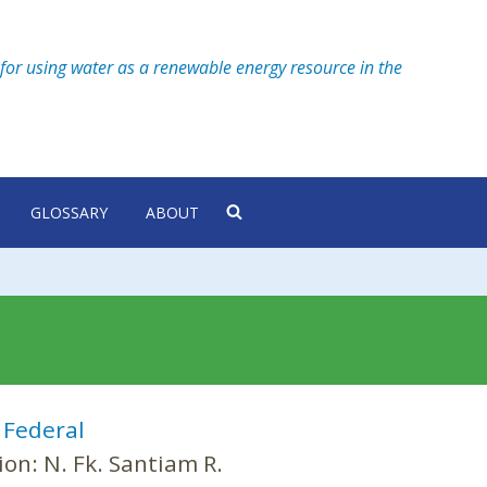
for using water as a renewable energy resource in the
GLOSSARY
ABOUT
:
Federal
ion:
N. Fk. Santiam R.