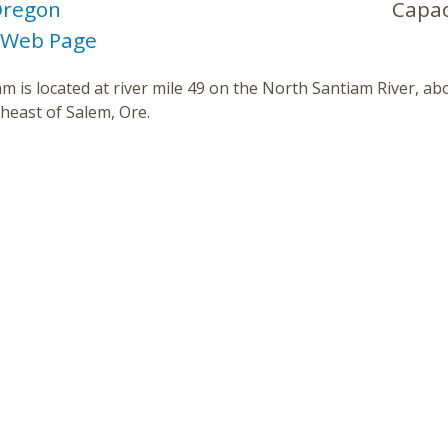
regon
Capac
 Web Page
m is located at river mile 49 on the North Santiam River, ab
heast of Salem, Ore.