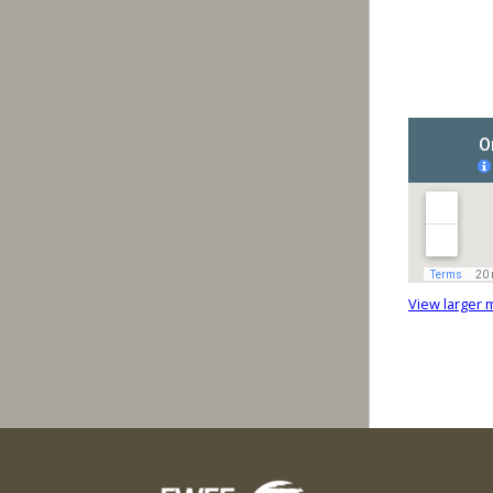
View larger 