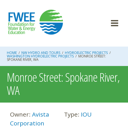
Skip
to
content
HOME
/
NW HYDRO AND TOURS
/
HYDROELECTRIC PROJECTS
/
WASHINGTON HYDROELECTRIC PROJECTS
/
MONROE STREET:
SPOKANE RIVER, WA
Monroe Street: Spokane River,
WA
Owner:
Avista
Type:
IOU
Corporation