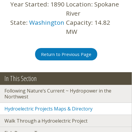
Year Started:
1890
Location:
Spokane
River
State:
Washington
Capacity:
14.82
MW
Return to Previous Page
In This Section
Following Nature’s Current ~ Hydropower in the
Northwest
Hydroelectric Projects Maps & Directory
Walk Through a Hydroelectric Project