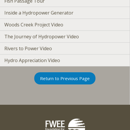
Fish Passage Tour
Inside a Hydropower Generator
Woods Creek Project Video
The Journey of Hydropower Video
Rivers to Power Video
Hydro Appreciation Video
Return to Previous Page