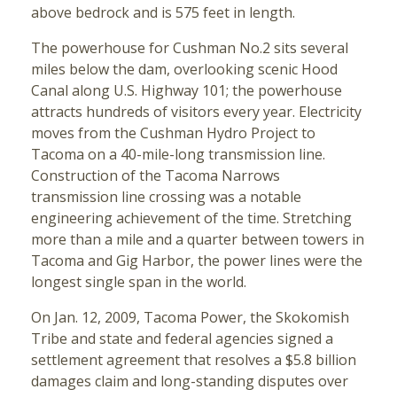
above bedrock and is 575 feet in length.
The powerhouse for Cushman No.2 sits several
miles below the dam, overlooking scenic Hood
Canal along U.S. Highway 101; the powerhouse
attracts hundreds of visitors every year. Electricity
moves from the Cushman Hydro Project to
Tacoma on a 40-mile-long transmission line.
Construction of the Tacoma Narrows
transmission line crossing was a notable
engineering achievement of the time. Stretching
more than a mile and a quarter between towers in
Tacoma and Gig Harbor, the power lines were the
longest single span in the world.
On Jan. 12, 2009, Tacoma Power, the Skokomish
Tribe and state and federal agencies signed a
settlement agreement that resolves a $5.8 billion
damages claim and long-standing disputes over