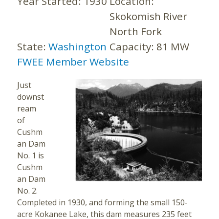
Year Started:
1930
Location:
Skokomish River
North Fork
State:
Washington
Capacity:
81 MW
FWEE Member Website
Just
downst
ream
of
Cushm
an Dam
No. 1 is
Cushm
an Dam
No. 2.
Completed in 1930, and forming the small 150-
acre Kokanee Lake, this dam measures 235 feet