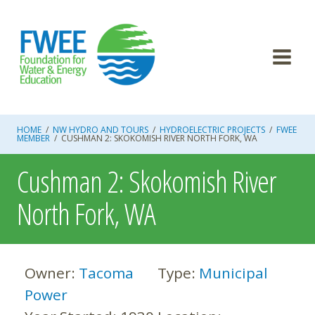
Skip
to
content
HOME
/
NW HYDRO AND TOURS
/
HYDROELECTRIC PROJECTS
/
FWEE
MEMBER
/
CUSHMAN 2: SKOKOMISH RIVER NORTH FORK, WA
Cushman 2: Skokomish River
North Fork, WA
Owner:
Tacoma
Type:
Municipal
Power