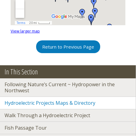
View larger map
Return to Previous Page
In This Section
Following Nature’s Current ~ Hydropower in the
Northwest
Hydroelectric Projects Maps & Directory
Walk Through a Hydroelectric Project
Fish Passage Tour