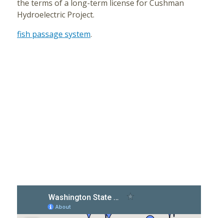
the terms of a long-term license for Cushman
Hydroelectric Project.
fish passage system
.