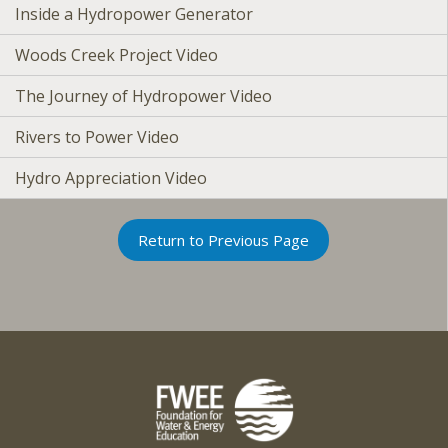
Inside a Hydropower Generator
Woods Creek Project Video
The Journey of Hydropower Video
Rivers to Power Video
Hydro Appreciation Video
Return to Previous Page