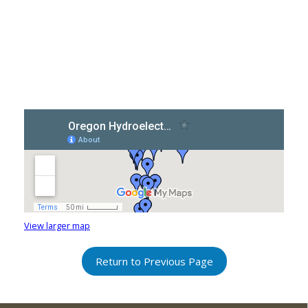
View larger map
Return to Previous Page