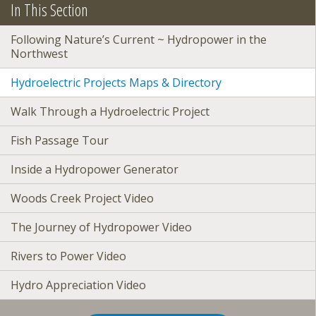
In This Section
Following Nature’s Current ~ Hydropower in the
Northwest
Hydroelectric Projects Maps & Directory
Walk Through a Hydroelectric Project
Fish Passage Tour
Inside a Hydropower Generator
Woods Creek Project Video
The Journey of Hydropower Video
Rivers to Power Video
Hydro Appreciation Video