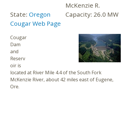
McKenzie R.
State:
Oregon
Capacity:
26.0 MW
Cougar Web Page
Cougar
Dam
and
Reserv
oir is
located at River Mile 4.4 of the South Fork
McKenzie River, about 42 miles east of Eugene,
Ore.