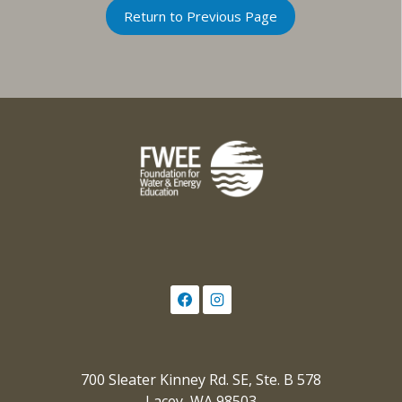
Return to Previous Page
700 Sleater Kinney Rd. SE, Ste. B 578
Lacey, WA 98503