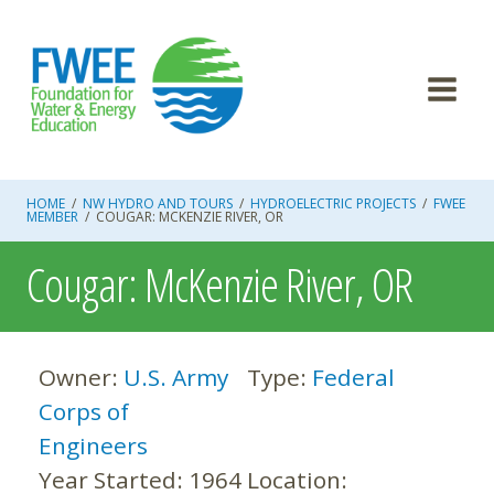
Skip
to
content
HOME
/
NW HYDRO AND TOURS
/
HYDROELECTRIC PROJECTS
/
FWEE
MEMBER
/
COUGAR: MCKENZIE RIVER, OR
Cougar: McKenzie River, OR
Owner:
U.S. Army
Type:
Federal
Corps of
Engineers
Year Started:
1964
Location: