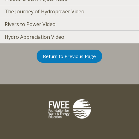
The Journey of Hydropower Video
Rivers to Power Video
Hydro Appreciation Video
Return to Previous Page