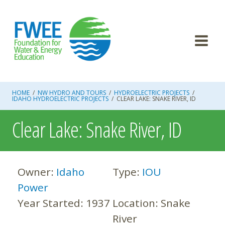
Skip
to
content
HOME
/
NW HYDRO AND TOURS
/
HYDROELECTRIC PROJECTS
/
IDAHO HYDROELECTRIC PROJECTS
/
CLEAR LAKE: SNAKE RIVER, ID
Clear Lake: Snake River, ID
Owner:
Idaho
Type:
IOU
Power
Year Started:
1937
Location:
Snake
River