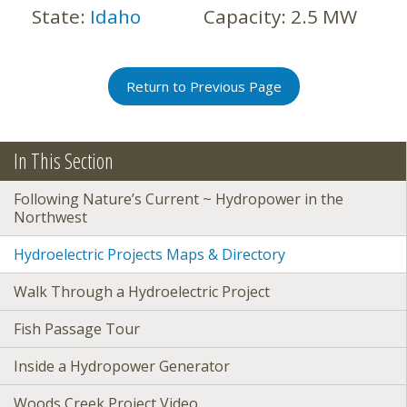
State:
Idaho
Capacity:
2.5 MW
Return to Previous Page
In This Section
Following Nature’s Current ~ Hydropower in the
Northwest
Hydroelectric Projects Maps & Directory
Walk Through a Hydroelectric Project
Fish Passage Tour
Inside a Hydropower Generator
Woods Creek Project Video