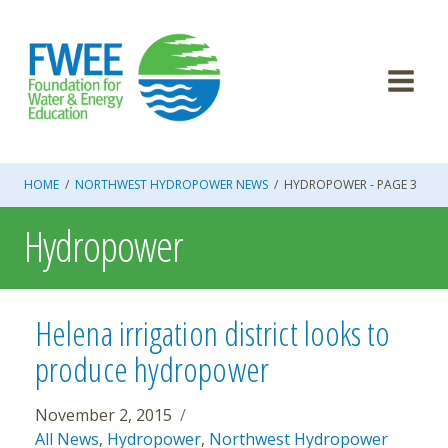
Skip
to
content
HOME
/
NORTHWEST HYDROPOWER NEWS
/
HYDROPOWER
- PAGE 3
Hydropower
Helena irrigation district looks to
produce hydropower
November 2, 2015
All News
,
Hydropower
,
Northwest Hydropower