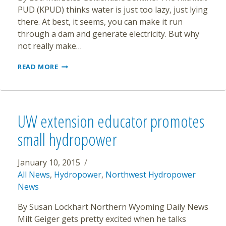
PUD (KPUD) thinks water is just too lazy, just lying
there. At best, it seems, you can make it run
through a dam and generate electricity. But why
not really make…
PROPOSED
READ MORE
PUD
PROJECT
HOLDS
MEETINGS
UW extension educator promotes
small hydropower
January 10, 2015
All News
,
Hydropower
,
Northwest Hydropower
News
By Susan Lockhart Northern Wyoming Daily News
Milt Geiger gets pretty excited when he talks