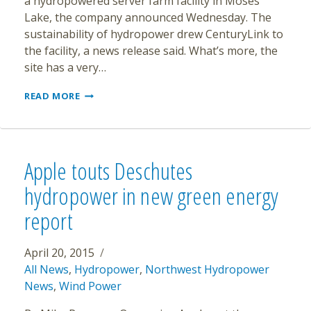
a hydropowered server farm facility in Moses
Lake, the company announced Wednesday. The
sustainability of hydropower drew CenturyLink to
the facility, a news release said. What’s more, the
site has a very…
CENTURYLINK
READ MORE
LEASING
HYDRO-
RUN
SERVER
FARM
Apple touts Deschutes
hydropower in new green energy
report
April 20, 2015
All News
,
Hydropower
,
Northwest Hydropower
News
,
Wind Power