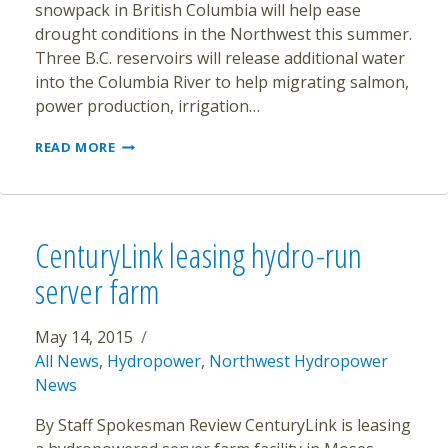
snowpack in British Columbia will help ease
drought conditions in the Northwest this summer.
Three B.C. reservoirs will release additional water
into the Columbia River to help migrating salmon,
power production, irrigation…
B.C.
READ MORE
RESERVOIRS
WILL
HELP
AID
NORTHWEST
CenturyLink leasing hydro-run
POWER
PRODUCTION,
server farm
IRRIGATION
AND
FISH
May 14, 2015
DURING
All News
,
Hydropower
,
Northwest Hydropower
DROUGHT
News
By Staff Spokesman Review CenturyLink is leasing