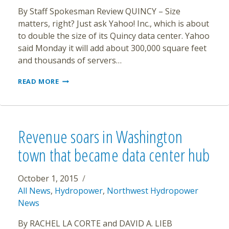
By Staff Spokesman Review QUINCY – Size
matters, right? Just ask Yahoo! Inc., which is about
to double the size of its Quincy data center. Yahoo
said Monday it will add about 300,000 square feet
and thousands of servers…
YAHOO
READ MORE
WILL
DOUBLE
SIZE
OF
QUINCY
Revenue soars in Washington
OPERATION
town that became data center hub
October 1, 2015
All News
,
Hydropower
,
Northwest Hydropower
News
By RACHEL LA CORTE and DAVID A. LIEB