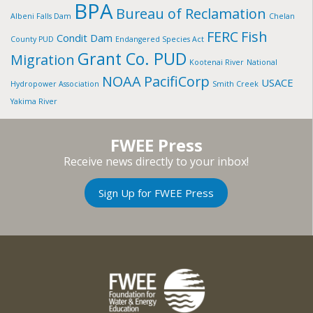
BPA
Bureau of Reclamation
Albeni Falls Dam
Chelan
FERC
Fish
Condit Dam
County PUD
Endangered Species Act
Grant Co. PUD
Migration
Kootenai River
National
NOAA
PacifiCorp
USACE
Hydropower Association
Smith Creek
Yakima River
FWEE Press
Receive news directly to your inbox!
Sign Up for FWEE Press