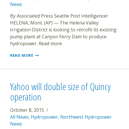
News
By Associated Press Seattle Post Intelligencer
HELENA, Mont. (AP) — The Helena Valley
Irrigation District is looking to retrofit its existing
pump plant at Canyon Ferry Dam to produce
hydropower. Read more
HELENA
READ MORE
IRRIGATION
DISTRICT
LOOKS
TO
PRODUCE
Yahoo will double size of Quincy
HYDROPOWER
operation
October 8, 2015
All News
,
Hydropower
,
Northwest Hydropower
News