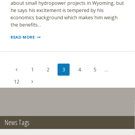
about small hydropower projects in Wyoming, but
he says his excitement is tempered by his
economics background which makes him weigh
the benefits…
UW
READ MORE
EXTENSION
EDUCATOR
PROMOTES
SMALL
Page
HYDROPOWER
Previous
1
2
3
4
5
…
navigation
Page
Next
12
Page
News Tags