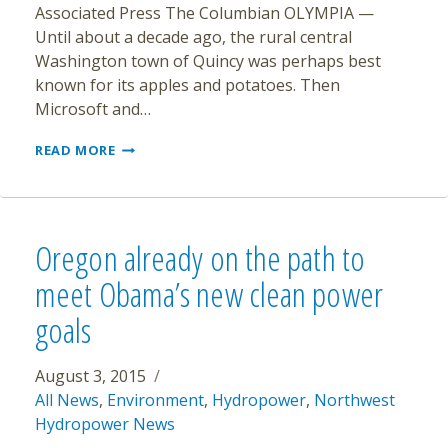
Associated Press The Columbian OLYMPIA —
Until about a decade ago, the rural central
Washington town of Quincy was perhaps best
known for its apples and potatoes. Then
Microsoft and…
REVENUE
READ MORE
SOARS
IN
WASHINGTON
TOWN
THAT
Oregon already on the path to
BECAME
DATA
meet Obama’s new clean power
CENTER
goals
HUB
August 3, 2015
All News
,
Environment
,
Hydropower
,
Northwest
Hydropower News