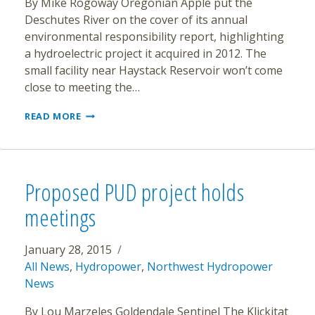
By Mike Rogoway Oregonian Apple put the
Deschutes River on the cover of its annual
environmental responsibility report, highlighting
a hydroelectric project it acquired in 2012. The
small facility near Haystack Reservoir won’t come
close to meeting the…
APPLE
READ MORE
TOUTS
DESCHUTES
HYDROPOWER
IN
NEW
Proposed PUD project holds
GREEN
ENERGY
meetings
REPORT
January 28, 2015
All News
,
Hydropower
,
Northwest Hydropower
News
By Lou Marzeles Goldendale Sentinel The Klickitat