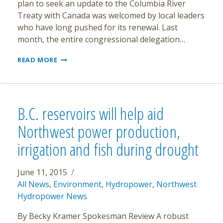
plan to seek an update to the Columbia River
Treaty with Canada was welcomed by local leaders
who have long pushed for its renewal. Last
month, the entire congressional delegation…
ENVIRONMENTAL
READ MORE
ISSUES
TO
BE
KEY
IN
B.C. reservoirs will help aid
COLUMBIA
RIVER
Northwest power production,
TALKS
irrigation and fish during drought
June 11, 2015
All News
,
Environment
,
Hydropower
,
Northwest
Hydropower News
By Becky Kramer Spokesman Review A robust