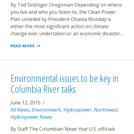
By Ted Sickinger Oregonian Depending on where
you live and who you listen to, the Clean Power
Plan unveiled by President Obama Monday is
either the most significant action on climate
change ever undertaken or an economic disaster…
OREGON
READ MORE
ALREADY
ON
THE
PATH
TO
Environmental issues to be key in
MEET
OBAMA’S
Columbia River talks
NEW
CLEAN
POWER
June 12, 2015
GOALS
All News
,
Environment
,
Hydropower
,
Northwest
Hydropower News
By Staff The Columbian News that U.S. officials